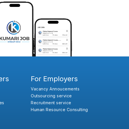
ers
For Employers
Vacancy Annoucements
Outsourcing service
es
Recruitment service
Human Resource Consulting