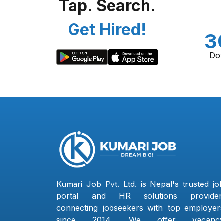
Tap. Search.
Get Hired!
3
Do
Kumari Job Pvt. Ltd. is Nepal's trusted jo
portal and HR solutions provider
connecting jobseekers with top employer
since 2014. We offer vacanc