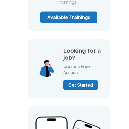
trainings.
Available Trainings
Looking for a
job?
Create a Free
Account
Get Started