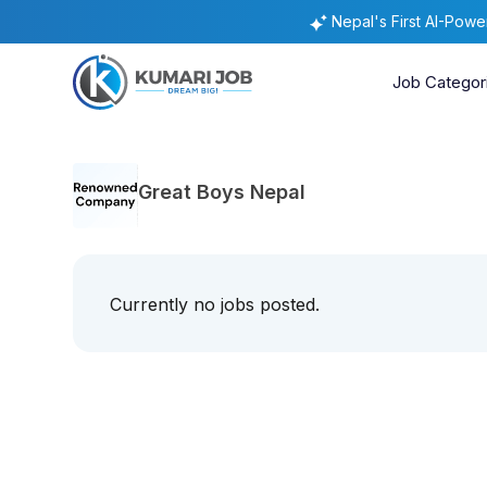
Nepal's First AI-Pow
Job Categor
Great Boys Nepal
Currently no jobs posted.