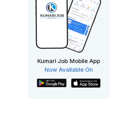
Kumari Job Mobile App
Now Available On