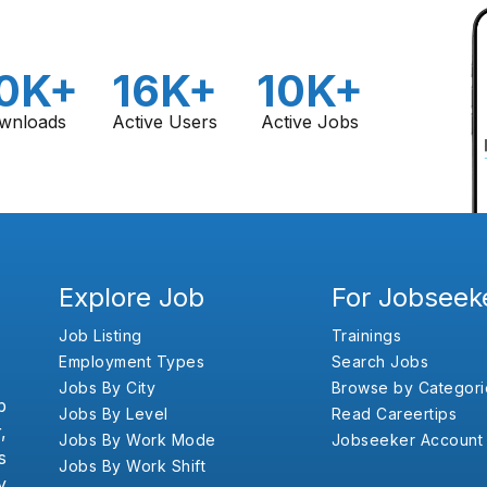
0K+
16K+
10K+
wnloads
Active Users
Active Jobs
Explore Job
For Jobseek
Job Listing
Trainings
Employment Types
Search Jobs
Jobs By City
Browse by Categori
b
Jobs By Level
Read Careertips
,
Jobs By Work Mode
Jobseeker Account
s
Jobs By Work Shift
y