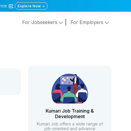
gence
Explore Now
For Jobseekers
For Employers
Kumari Job Training &
Development
Kumari Job offers a wide range of
job-oriented and advance