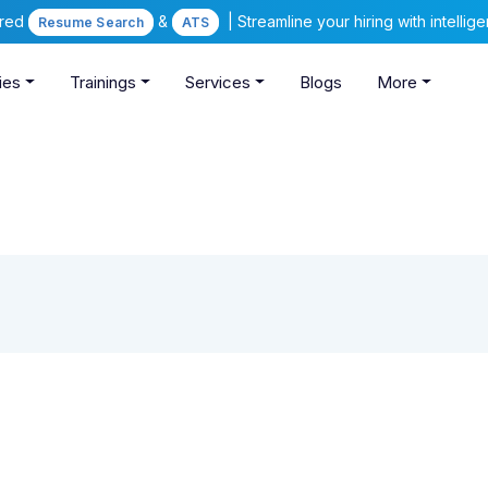
ered
&
| Streamline your hiring with intelli
Resume Search
ATS
ies
Trainings
Services
Blogs
More