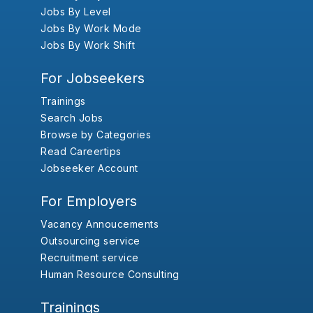
Jobs By Level
Jobs By Work Mode
Jobs By Work Shift
For Jobseekers
Trainings
Search Jobs
Browse by Categories
Read Careertips
Jobseeker Account
For Employers
Vacancy Annoucements
Outsourcing service
Recruitment service
Human Resource Consulting
Trainings