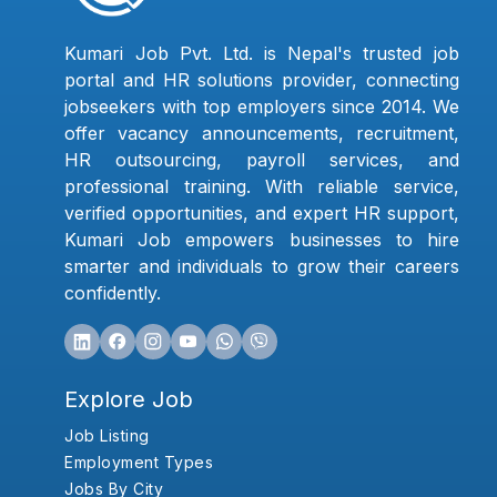
Kumari Job Pvt. Ltd. is Nepal's trusted job
portal and HR solutions provider, connecting
jobseekers with top employers since 2014. We
offer vacancy announcements, recruitment,
HR outsourcing, payroll services, and
professional training. With reliable service,
verified opportunities, and expert HR support,
Kumari Job empowers businesses to hire
smarter and individuals to grow their careers
confidently.
Explore Job
Job Listing
Employment Types
Jobs By City