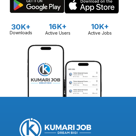
16K+
10K+
30K+
Downloads
Active Users
Active Jobs