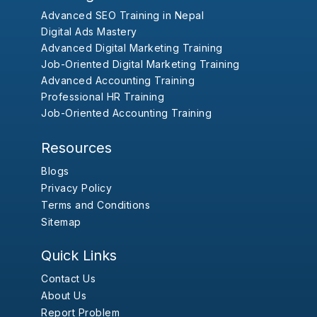
Advanced SEO Training in Nepal
Digital Ads Mastery
Advanced Digital Marketing Training
Job-Oriented Digital Marketing Training
Advanced Accounting Training
Professional HR Training
Job-Oriented Accounting Training
Resources
Blogs
Privacy Policy
Terms and Conditions
Sitemap
Quick Links
Contact Us
About Us
Report Problem