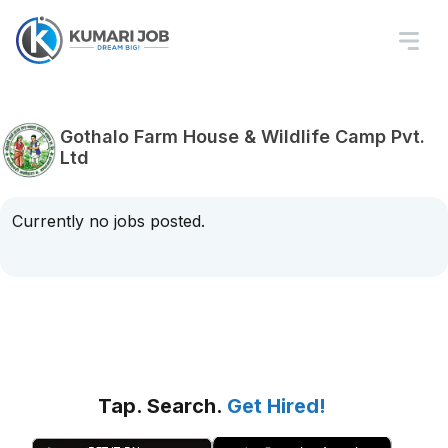
Gothalo Farm House & Wildlife Camp Pvt.
Ltd
Currently no jobs posted.
Tap. Search.
Get Hired!