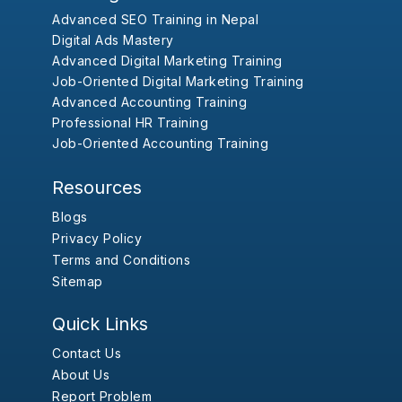
Advanced SEO Training in Nepal
Digital Ads Mastery
Advanced Digital Marketing Training
Job-Oriented Digital Marketing Training
Advanced Accounting Training
Professional HR Training
Job-Oriented Accounting Training
Resources
Blogs
Privacy Policy
Terms and Conditions
Sitemap
Quick Links
Contact Us
About Us
Report Problem