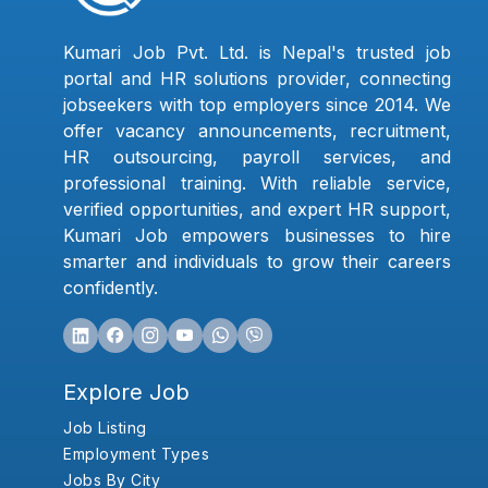
Kumari Job Pvt. Ltd. is Nepal's trusted job
portal and HR solutions provider, connecting
jobseekers with top employers since 2014. We
offer vacancy announcements, recruitment,
HR outsourcing, payroll services, and
professional training. With reliable service,
verified opportunities, and expert HR support,
Kumari Job empowers businesses to hire
smarter and individuals to grow their careers
confidently.
Explore Job
Job Listing
Employment Types
Jobs By City