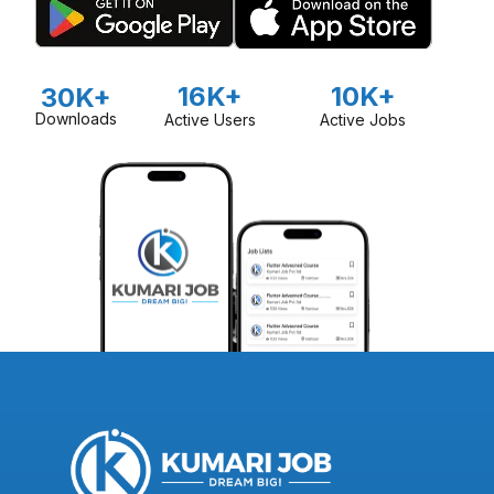
16K+
10K+
30K+
Downloads
Active Users
Active Jobs