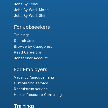
Jobs By Level
Jobs By Work Mode
Jobs By Work Shift
For Jobseekers
Trainings
Search Jobs
Browse by Categories
Read Careertips
Jobseeker Account
For Employers
Vacancy Annoucements
Outsourcing service
Recruitment service
Human Resource Consulting
Trainings