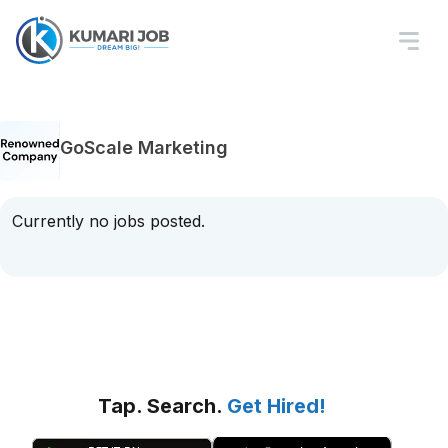
GoScale Marketing
Currently no jobs posted.
Tap. Search.
Get Hired!