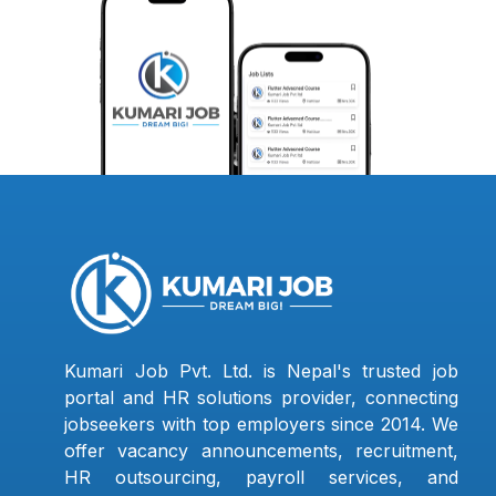
Kumari Job Pvt. Ltd. is Nepal's trusted job
portal and HR solutions provider, connecting
jobseekers with top employers since 2014. We
offer vacancy announcements, recruitment,
HR outsourcing, payroll services, and