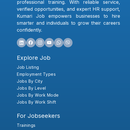
professional training. With reliable service,
verified opportunities, and expert HR support,
Kumari Job empowers businesses to hire
smarter and individuals to grow their careers
confidently.
Explore Job
Job Listing
Employment Types
Jobs By City
Jobs By Level
Jobs By Work Mode
Jobs By Work Shift
For Jobseekers
Trainings