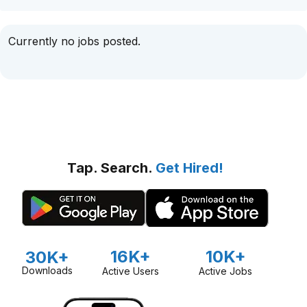
Currently no jobs posted.
Tap. Search.
Get Hired!
16K+
10K+
30K+
Downloads
Active Users
Active Jobs