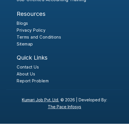
Resources
Blogs
Privacy Policy
Terms and Conditions
Sitemap
Quick Links
Contact Us
About Us
Report Problem
Kumari Job Pvt. Ltd.
© 2026 |
Developed By:
The Pace Infosys