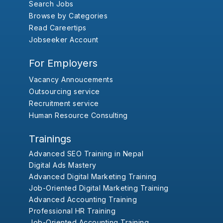
Search Jobs
Browse by Categories
Read Careertips
Jobseeker Account
For Employers
Vacancy Annoucements
Outsourcing service
Recruitment service
Human Resource Consulting
Trainings
Advanced SEO Training in Nepal
Digital Ads Mastery
Advanced Digital Marketing Training
Job-Oriented Digital Marketing Training
Advanced Accounting Training
Professional HR Training
Job-Oriented Accounting Training