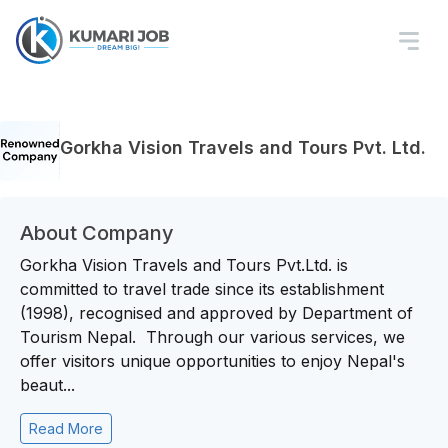
Gorkha Vision Travels and Tours Pvt. Ltd.
About Company
Gorkha Vision Travels and Tours Pvt.Ltd. is
committed to travel trade since its establishment
(1998), recognised and approved by Department of
Tourism Nepal. Through our various services, we
offer visitors unique opportunities to enjoy Nepal's
beaut...
Read More