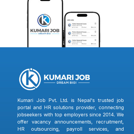
Kumari Job Pvt. Ltd. is Nepal's trusted job
portal and HR solutions provider, connecting
jobseekers with top employers since 2014. We
offer vacancy announcements, recruitment,
HR outsourcing, payroll services, and