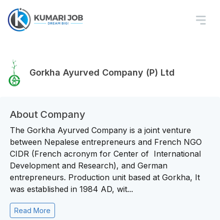
Gorkha Ayurved Company (P) Ltd
About Company
The Gorkha Ayurved Company is a joint venture
between Nepalese entrepreneurs and French NGO
CIDR (French acronym for Center of International
Development and Research), and German
entrepreneurs. Production unit based at Gorkha, It
was established in 1984 AD, wit...
Read More