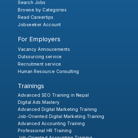
Search Jobs
Browse by Categories
Read Careertips
Jobseeker Account
For Employers
Vacancy Annoucements
Outsourcing service
Recruitment service
Human Resource Consulting
Trainings
Advanced SEO Training in Nepal
Digital Ads Mastery
Advanced Digital Marketing Training
Job-Oriented Digital Marketing Training
Advanced Accounting Training
Professional HR Training
Job-Oriented Accounting Training