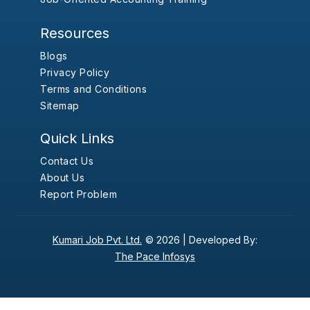
Resources
Blogs
Privacy Policy
Terms and Conditions
Sitemap
Quick Links
Contact Us
About Us
Report Problem
Kumari Job Pvt. Ltd.
© 2026 |
Developed By:
The Pace Infosys