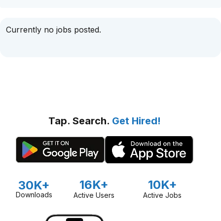
Currently no jobs posted.
Tap. Search.
Get Hired!
16K+
10K+
30K+
Downloads
Active Users
Active Jobs