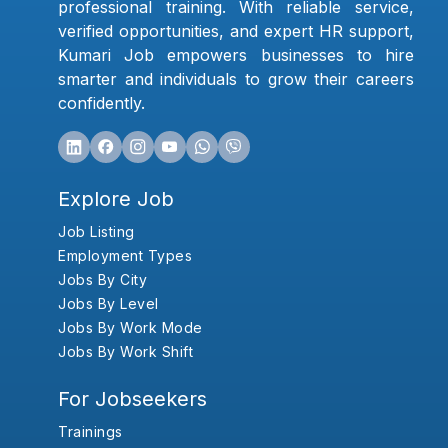
professional training. With reliable service,
verified opportunities, and expert HR support,
Kumari Job empowers businesses to hire
smarter and individuals to grow their careers
confidently.
Explore Job
Job Listing
Employment Types
Jobs By City
Jobs By Level
Jobs By Work Mode
Jobs By Work Shift
For Jobseekers
Trainings