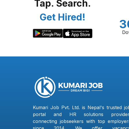
Tap. Search.
Get Hired!
3
Do
Kumari Job Pvt. Ltd. is Nepal's trusted jo
portal and HR solutions provider
connecting jobseekers with top employer
since 2014. We offer vacanc