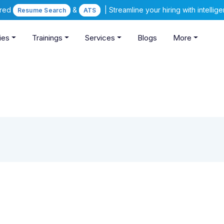
ered
&
| Streamline your hiring with intelli
Resume Search
ATS
ies
Trainings
Services
Blogs
More