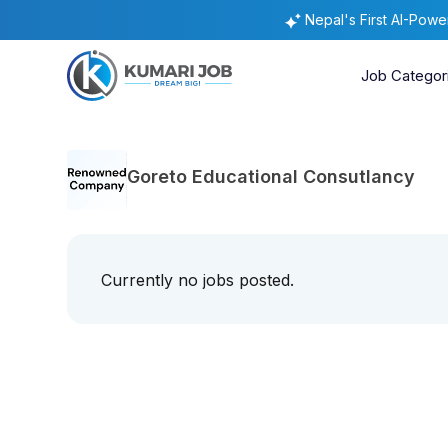
Nepal's First AI-Pow
Job Categor
Goreto Educational Consutlancy
Currently no jobs posted.