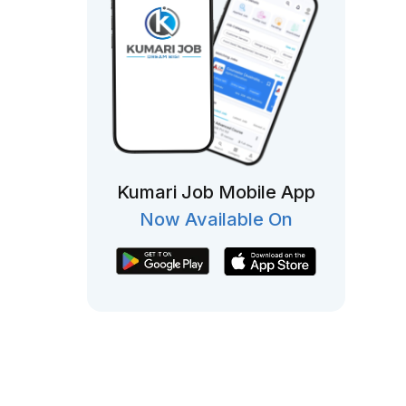
Kumari Job Mobile App
Now Available On