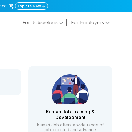
gence
Explore Now
For Jobseekers
For Employers
Kumari Job Training &
Development
Kumari Job offers a wide range of
job-oriented and advance