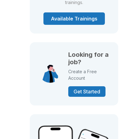
trainings.
Available Trainings
Looking for a
job?
Create a Free
Account
Get Started