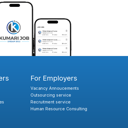
ers
For Employers
Vacancy Annoucements
Outsourcing service
es
Recruitment service
Human Resource Consulting