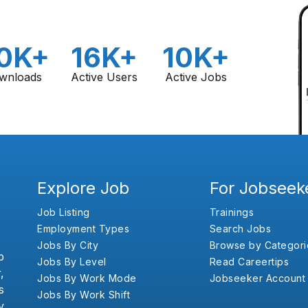
0K+
16K+
10K+
wnloads
Active Users
Active Jobs
Explore Job
For Jobseek
Job Listing
Trainings
Employment Types
Search Jobs
Jobs By City
Browse by Categori
b
Jobs By Level
Read Careertips
,
Jobs By Work Mode
Jobseeker Account
s
Jobs By Work Shift
y