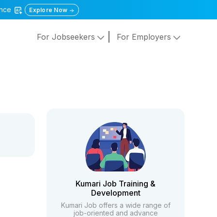
gence
Explore Now
For Jobseekers
For Employers
Kumari Job Training &
Development
Kumari Job offers a wide range of
job-oriented and advance