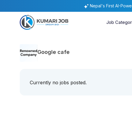
Nepal's First AI-Pow
Job Categor
Google cafe
Currently no jobs posted.