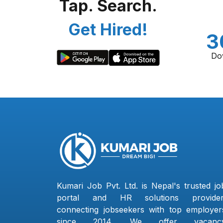
Tap. Search.
Get Hired!
3
Do
Kumari Job Pvt. Ltd. is Nepal's trusted jo
portal and HR solutions provider
connecting jobseekers with top employer
since 2014. We offer vacanc