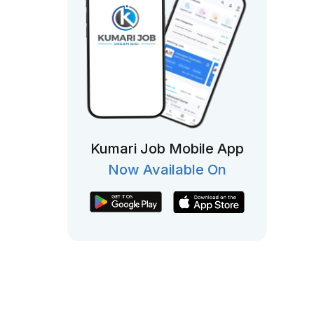
Kumari Job Mobile App
Now Available On