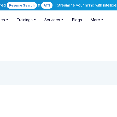
ered
&
| Streamline your hiring with intelli
Resume Search
ATS
ies
Trainings
Services
Blogs
More