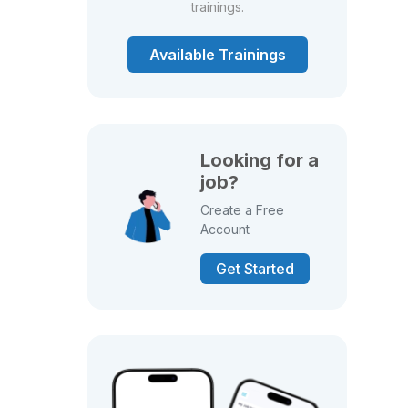
trainings.
Available Trainings
Looking for a
job?
Create a Free
Account
Get Started