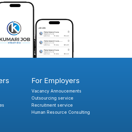
ers
For Employers
Vacancy Annoucements
Outsourcing service
es
Recruitment service
Human Resource Consulting