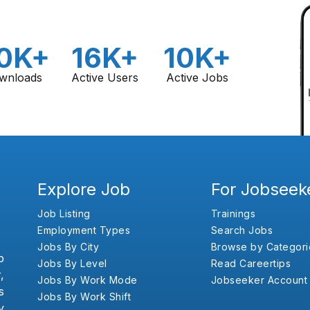
0K+
16K+
10K+
wnloads
Active Users
Active Jobs
Explore Job
For Jobseek
Job Listing
Trainings
Employment Types
Search Jobs
Jobs By City
Browse by Categori
b
Jobs By Level
Read Careertips
,
Jobs By Work Mode
Jobseeker Account
s
Jobs By Work Shift
y