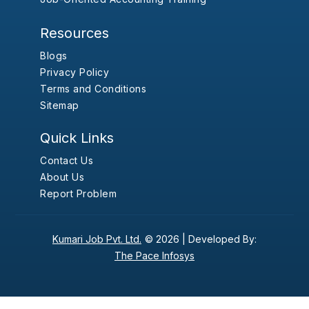
Resources
Blogs
Privacy Policy
Terms and Conditions
Sitemap
Quick Links
Contact Us
About Us
Report Problem
Kumari Job Pvt. Ltd.
© 2026 |
Developed By:
The Pace Infosys