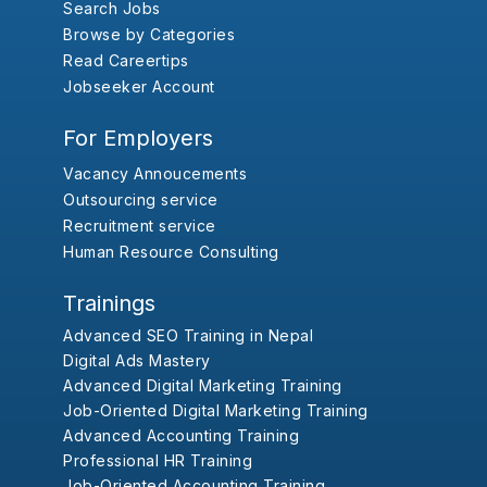
Search Jobs
Browse by Categories
Read Careertips
Jobseeker Account
For Employers
Vacancy Annoucements
Outsourcing service
Recruitment service
Human Resource Consulting
Trainings
Advanced SEO Training in Nepal
Digital Ads Mastery
Advanced Digital Marketing Training
Job-Oriented Digital Marketing Training
Advanced Accounting Training
Professional HR Training
Job-Oriented Accounting Training