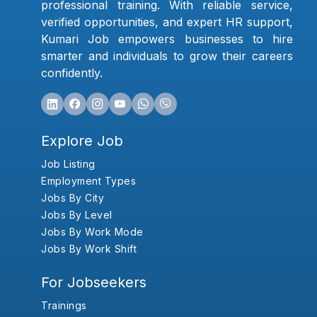
professional training. With reliable service,
verified opportunities, and expert HR support,
Kumari Job empowers businesses to hire
smarter and individuals to grow their careers
confidently.
Explore Job
Job Listing
Employment Types
Jobs By City
Jobs By Level
Jobs By Work Mode
Jobs By Work Shift
For Jobseekers
Trainings