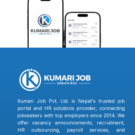
Kumari Job Pvt. Ltd. is Nepal's trusted job
portal and HR solutions provider, connecting
jobseekers with top employers since 2014. We
offer vacancy announcements, recruitment,
HR outsourcing, payroll services, and