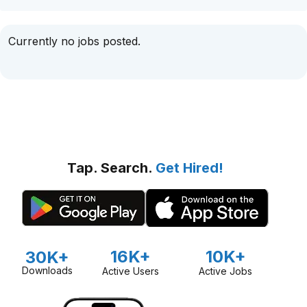
Currently no jobs posted.
Tap. Search.
Get Hired!
16K+
10K+
30K+
Downloads
Active Users
Active Jobs