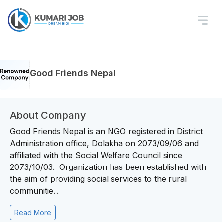
Good Friends Nepal
About Company
Good Friends Nepal is an NGO registered in District
Administration office, Dolakha on 2073/09/06 and
affiliated with the Social Welfare Council since
2073/10/03. Organization has been established with
the aim of providing social services to the rural
communitie...
Read More