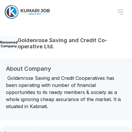
Goldenrose Saving and Credit Co-
operative Ltd.
About Company
Goldenrose Saving and Credit Cooperatives has
been operating with number of financial
opportunities to its needy members & society as a
whole ignoring cheap assurance of the market. It is
situated in Kalimati.