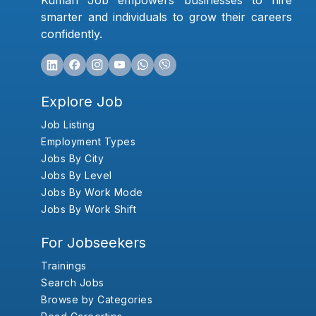
Kumari Job empowers businesses to hire
smarter and individuals to grow their careers
confidently.
Explore Job
Job Listing
Employment Types
Jobs By City
Jobs By Level
Jobs By Work Mode
Jobs By Work Shift
For Jobseekers
Trainings
Search Jobs
Browse by Categories