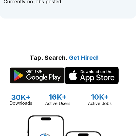
Currently no jobs posted.
Tap. Search.
Get Hired!
16K+
10K+
30K+
Downloads
Active Users
Active Jobs