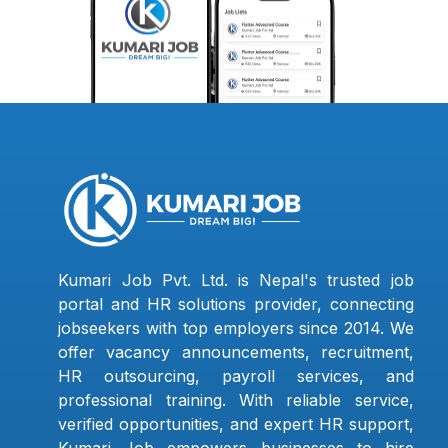
Kumari Job Pvt. Ltd. is Nepal's trusted job
portal and HR solutions provider, connecting
jobseekers with top employers since 2014. We
offer vacancy announcements, recruitment,
HR outsourcing, payroll services, and
professional training. With reliable service,
verified opportunities, and expert HR support,