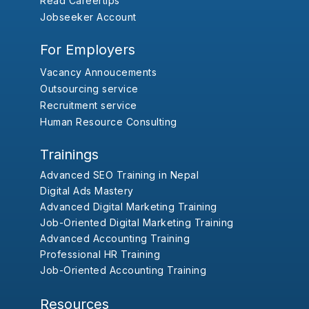
Read Careertips
Jobseeker Account
For Employers
Vacancy Annoucements
Outsourcing service
Recruitment service
Human Resource Consulting
Trainings
Advanced SEO Training in Nepal
Digital Ads Mastery
Advanced Digital Marketing Training
Job-Oriented Digital Marketing Training
Advanced Accounting Training
Professional HR Training
Job-Oriented Accounting Training
Resources