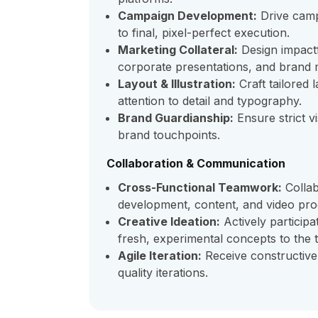
Campaign Development:
Drive campa
to final, pixel-perfect execution.
Marketing Collateral:
Design impactf
corporate presentations, and brand m
Layout & Illustration:
Craft tailored 
attention to detail and typography.
Brand Guardianship:
Ensure strict vi
brand touchpoints.
Collaboration & Communication
Cross-Functional Teamwork:
Collab
development, content, and video pro
Creative Ideation:
Actively participa
fresh, experimental concepts to the t
Agile Iteration:
Receive constructive
quality iterations.