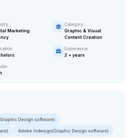
ustry
Category
ital Marketing
Graphic & Visual
ency
Content Creation
cation
Experience
helors
2 + years
der
h
r(Graphic Design software)
are)
Adobe Indesign(Graphic Design software)