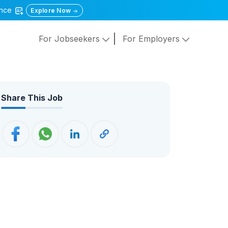
gence
Explore Now
For Jobseekers
For Employers
Share This Job