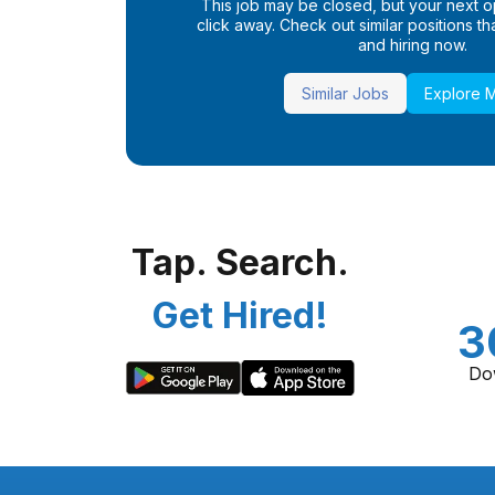
This job may be closed, but your next opp
click away. Check out similar positions that
and hiring now.
Similar Jobs
Explore 
Tap. Search.
Get Hired!
3
Do