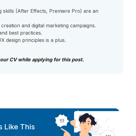
 skills (After Effects, Premiere Pro) are an
 creation and digital marketing campaigns.
nd best practices.
 design principles is a plus.
your CV while applying for this post.
 Like This