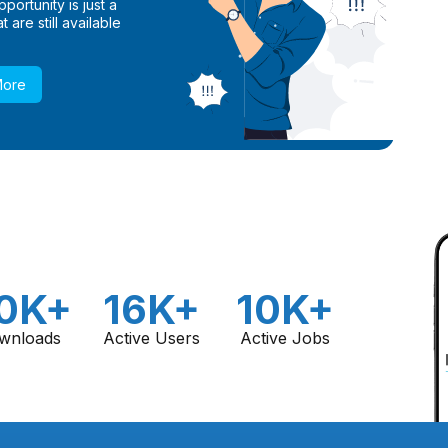
ortunity is just a
 are still available
More
0K+
16K+
10K+
wnloads
Active Users
Active Jobs