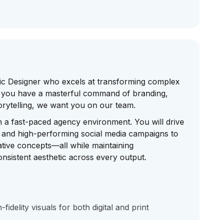
ic Designer who excels at transforming complex
 If you have a masterful command of branding,
orytelling, we want you on our team.
in a fast-paced agency environment. You will drive
s and high-performing social media campaigns to
tive concepts—all while maintaining
nsistent aesthetic across every output.
idelity visuals for both digital and print