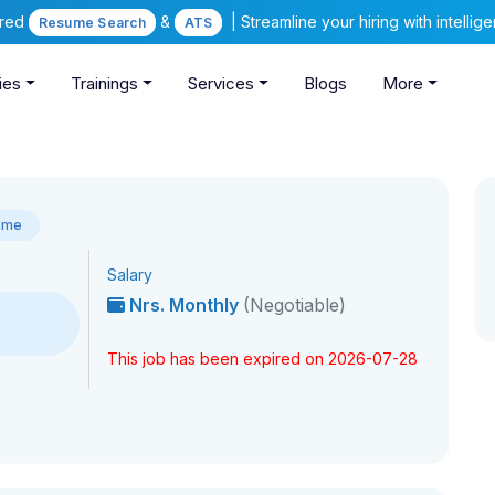
ered
&
| Streamline your hiring with intelli
Resume Search
ATS
ies
Trainings
Services
Blogs
More
Time
Salary
Nrs. Monthly
(Negotiable)
This job has been expired on 2026-07-28