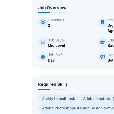
Job Overview
Openings
Ind
2
Dig
Ag
Job Level
Edu
Mid Level
Bac
Job Shift
Gen
Day
Bot
Required Skills
Ability to multitask
Adobe Illustrato
Adobe Photoshop(Graphic Design softw