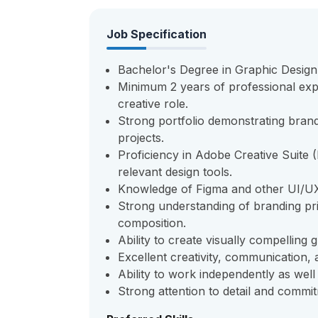
Job Specification
Bachelor's Degree in Graphic Design, 
Minimum 2 years of professional expe
creative role.
Strong portfolio demonstrating brand
projects.
Proficiency in Adobe Creative Suite (
relevant design tools.
Knowledge of Figma and other UI/UX 
Strong understanding of branding pri
composition.
Ability to create visually compelling g
Excellent creativity, communication,
Ability to work independently as well
Strong attention to detail and commit