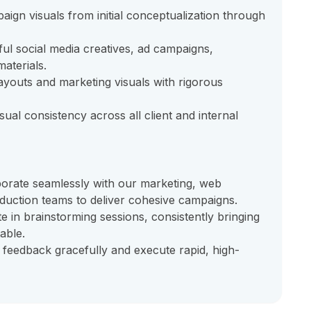
ign visuals from initial conceptualization through
ul social media creatives, ad campaigns,
aterials.
layouts and marketing visuals with rigorous
sual consistency across all client and internal
orate seamlessly with our marketing, web
duction teams to deliver cohesive campaigns.
te in brainstorming sessions, consistently bringing
able.
 feedback gracefully and execute rapid, high-