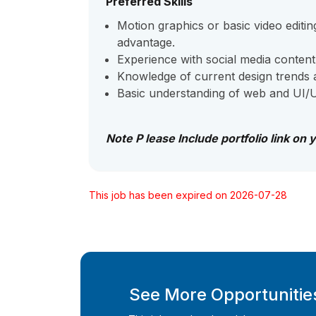
Preferred Skills
Motion graphics or basic video editing
advantage.
Experience with social media content
Knowledge of current design trends a
Basic understanding of web and UI/UX
Note P lease Include portfolio link on 
This job has been expired on 2026-07-28
See More Opportunities