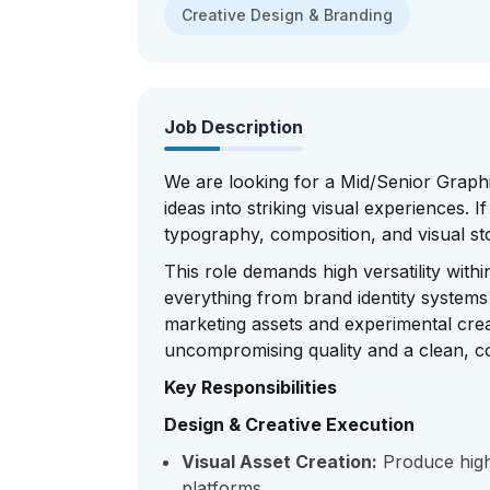
Creative Design & Branding
Job Description
We are looking for a Mid/Senior Graph
ideas into striking visual experiences.
typography, composition, and visual st
This role demands high versatility with
everything from brand identity system
marketing assets and experimental crea
uncompromising quality and a clean, co
Key Responsibilities
Design & Creative Execution
Visual Asset Creation:
Produce high-f
platforms.