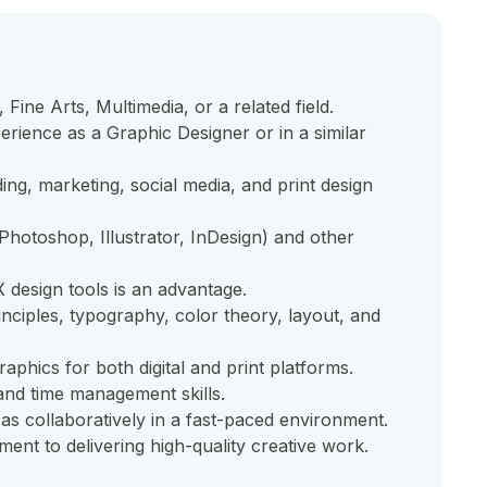
Fine Arts, Multimedia, or a related field.
rience as a Graphic Designer or in a similar
ing, marketing, social media, and print design
Photoshop, Illustrator, InDesign) and other
design tools is an advantage.
nciples, typography, color theory, layout, and
raphics for both digital and print platforms.
 and time management skills.
 as collaboratively in a fast-paced environment.
ment to delivering high-quality creative work.