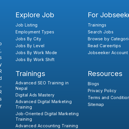
Explore Job
For Jobseek
Job Listing
Trainings
Employment Types
Search Jobs
Jobs By City
Browse by Categori
b
Jobs By Level
Read Careertips
,
Jobs By Work Mode
Jobseeker Account
s
Jobs By Work Shift
y
R
Trainings
Resources
d
Advanced SEO Training in
Blogs
,
Nepal
Privacy Policy
R
Digital Ads Mastery
Terms and Conditio
s
Advanced Digital Marketing
Sitemap
r
Training
Job-Oriented Digital Marketing
Training
Advanced Accounting Training