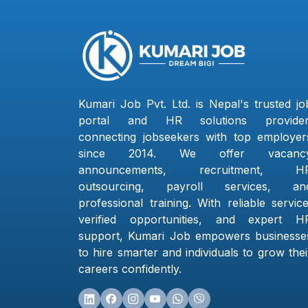
Kumari Job Pvt. Ltd. is Nepal's trusted jo
portal and HR solutions provider
connecting jobseekers with top employer
since 2014. We offer vacanc
announcements, recruitment, H
outsourcing, payroll services, an
professional training. With reliable service
verified opportunities, and expert H
support, Kumari Job empowers businesse
to hire smarter and individuals to grow thei
careers confidently.