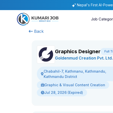
Nepal's First AI-Pow
Job Categor
Back
Graphics Designer
Full 
Goldenmud Creation Pvt. Ltd.
Chabahil-7, Kathmanu, Kathmandu,
Kathmandu District
Graphic & Visual Content Creation
Jul 28, 2026 (Expired)