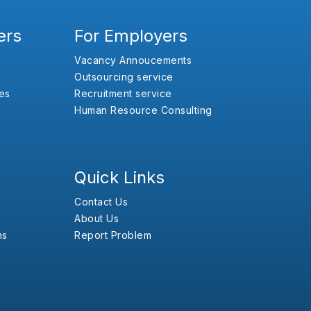
ers
For Employers
Vacancy Annoucements
Outsourcing service
es
Recruitment service
Human Resource Consulting
Quick Links
Contact Us
About Us
ns
Report Problem