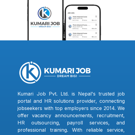
Kumari Job Pvt. Ltd. is Nepal's trusted job
portal and HR solutions provider, connecting
jobseekers with top employers since 2014. We
offer vacancy announcements, recruitment,
HR outsourcing, payroll services, and
professional training. With reliable service,