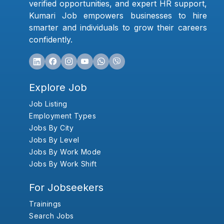
verified opportunities, and expert HR support,
Kumari Job empowers businesses to hire
smarter and individuals to grow their careers
confidently.
Explore Job
Job Listing
Employment Types
Jobs By City
Jobs By Level
Jobs By Work Mode
Jobs By Work Shift
For Jobseekers
Trainings
Search Jobs