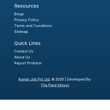
Resources
Blogs
Privacy Policy
Terms and Conditions
Sitemap
Quick Links
Contact Us
About Us
Report Problem
Kumari Job Pvt. Ltd.
© 2026 |
Developed By:
The Pace Infosys