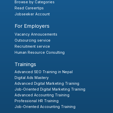
Browse by Categories
Read Careertips
Jobseeker Account
For Employers
Vacancy Annoucements
Outsourcing service
Recruitment service
Human Resource Consulting
Trainings
Advanced SEO Training in Nepal
Digital Ads Mastery
Advanced Digital Marketing Training
Job-Oriented Digital Marketing Training
Advanced Accounting Training
Professional HR Training
Job-Oriented Accounting Training