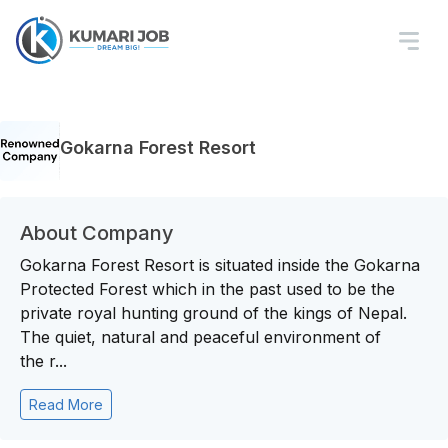
Gokarna Forest Resort
About Company
Gokarna Forest Resort is situated inside the Gokarna
Protected Forest which in the past used to be the
private royal hunting ground of the kings of Nepal.
The quiet, natural and peaceful environment of
the r...
Read More