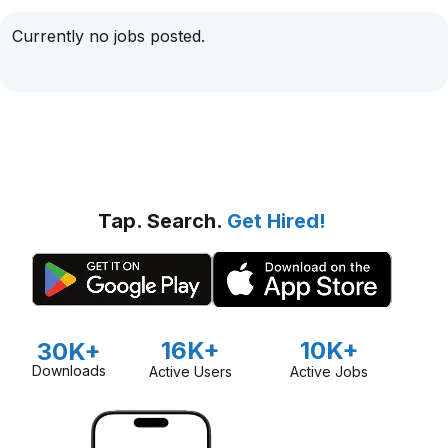
Currently no jobs posted.
Tap. Search.
Get Hired!
16K+
10K+
30K+
Downloads
Active Users
Active Jobs