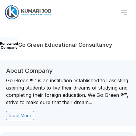
Go Green Educational Consultancy
About Company
Go Green ®™ is an institution established for assisting
aspiring students to live their dreams of studying and
completing their foreign education. We Go Green ®™,
strive to make sure that their dream...
Read More