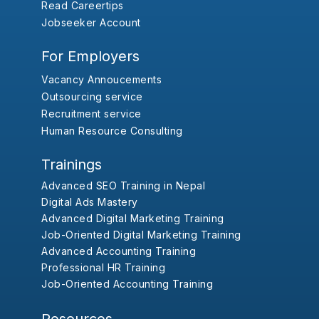
Read Careertips
Jobseeker Account
For Employers
Vacancy Annoucements
Outsourcing service
Recruitment service
Human Resource Consulting
Trainings
Advanced SEO Training in Nepal
Digital Ads Mastery
Advanced Digital Marketing Training
Job-Oriented Digital Marketing Training
Advanced Accounting Training
Professional HR Training
Job-Oriented Accounting Training