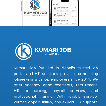
Kumari Job Pvt. Ltd. is Nepal's trusted job
portal and HR solutions provider, connecting
jobseekers with top employers since 2014. We
offer vacancy announcements, recruitment,
HR outsourcing, payroll services, and
professional training. With reliable service,
verified opportunities, and expert HR support,