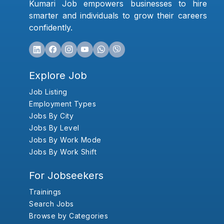
Kumari Job empowers businesses to hire
smarter and individuals to grow their careers
confidently.
Explore Job
Job Listing
Employment Types
Jobs By City
Jobs By Level
Jobs By Work Mode
Jobs By Work Shift
For Jobseekers
Trainings
Search Jobs
Browse by Categories