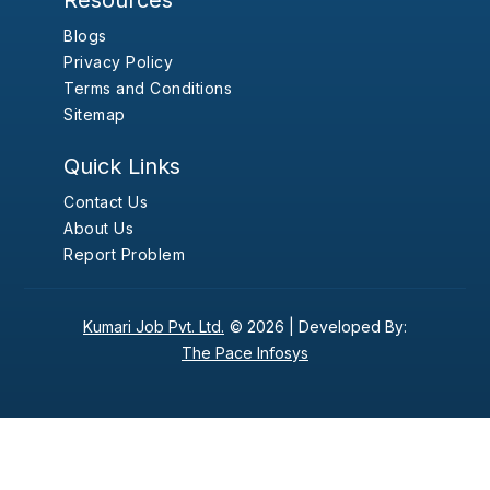
Resources
Blogs
Privacy Policy
Terms and Conditions
Sitemap
Quick Links
Contact Us
About Us
Report Problem
Kumari Job Pvt. Ltd.
© 2026 |
Developed By:
The Pace Infosys