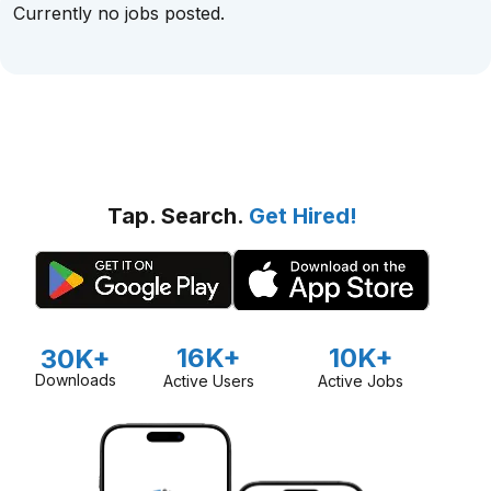
Currently no jobs posted.
Tap. Search.
Get Hired!
16K+
10K+
30K+
Downloads
Active Users
Active Jobs