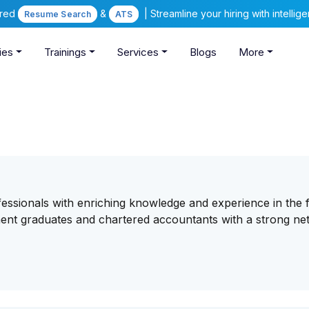
ered
&
| Streamline your hiring with intelli
Resume Search
ATS
ies
Trainings
Services
Blogs
More
essionals with enriching knowledge and experience in the f
ent graduates and chartered accountants with a strong n