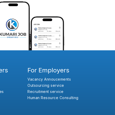
ers
For Employers
Vacancy Annoucements
Outsourcing service
es
Recruitment service
Human Resource Consulting