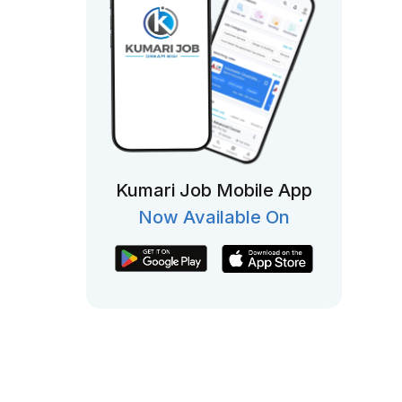
Kumari Job Mobile App
Now Available On