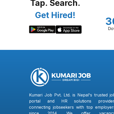
Tap. Search.
Get Hired!
3
Do
Kumari Job Pvt. Ltd. is Nepal's trusted jo
portal and HR solutions provider
connecting jobseekers with top employer
since 2014. We offer vacanc