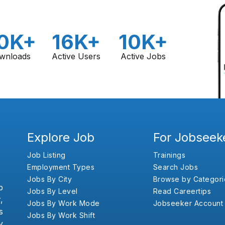
0K+
16K+
10K+
wnloads
Active Users
Active Jobs
Explore Job
For Jobseek
Job Listing
Trainings
Employment Types
Search Jobs
Jobs By City
Browse by Categori
b
Jobs By Level
Read Careertips
,
Jobs By Work Mode
Jobseeker Account
s
Jobs By Work Shift
y