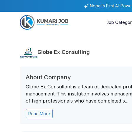
Nepal's First AI-Pow
Job Categor
Globe Ex Consulting
About Company
Globe Ex Consultant is a team of dedicated prof
management. This institution involves managem
of high professionals who have completed s...
Read More