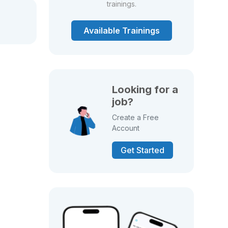
trainings.
Available Trainings
Looking for a
job?
Create a Free
Account
Get Started