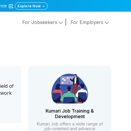
gence
Explore Now
For Jobseekers
For Employers
ield of
etwork
Kumari Job Training &
Development
Kumari Job offers a wide range of
job-oriented and advance