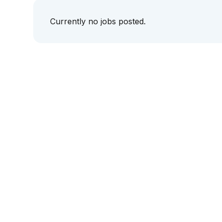
Currently no jobs posted.