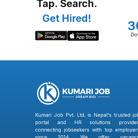
Tap. Search.
Get Hired!
3
Do
Kumari Job Pvt. Ltd. is Nepal's trusted jo
portal and HR solutions provider
connecting jobseekers with top employer
since 2014. We offer vacanc