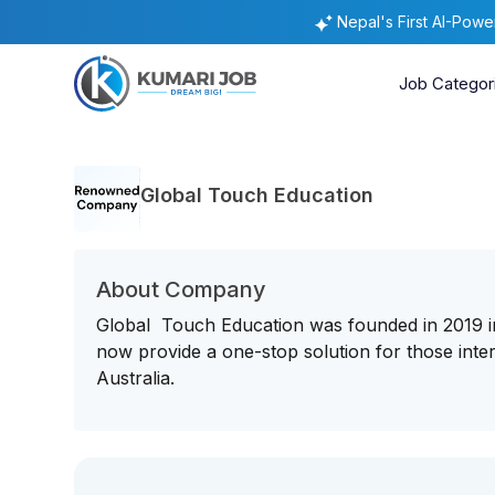
Nepal's First AI-Pow
Job Categor
Global Touch Education
About Company
Global Touch Education was founded in 2019 in
now provide a one-stop solution for those inte
Australia.