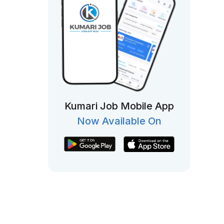
Kumari Job Mobile App
Now Available On