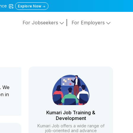
gence
Explore Now
For Jobseekers
For Employers
a. We
n in
Kumari Job Training &
Development
Kumari Job offers a wide range of
job-oriented and advance