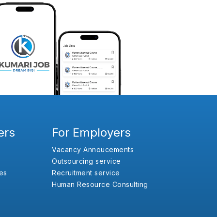
ers
For Employers
Vacancy Annoucements
Outsourcing service
es
Recruitment service
Human Resource Consulting