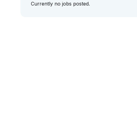
Currently no jobs posted.