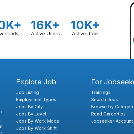
0K+
16K+
10K+
wnloads
Active Users
Active Jobs
Explore Job
For Jobseek
Job Listing
Trainings
Employment Types
Search Jobs
Jobs By City
Browse by Categori
b
Jobs By Level
Read Careertips
,
Jobs By Work Mode
Jobseeker Account
s
Jobs By Work Shift
y