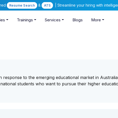
ered
&
| Streamline your hiring with intelli
Resume Search
ATS
ies
Trainings
Services
Blogs
More
 response to the emerging educational market in Australi
rnational students who want to pursue their higher educatio