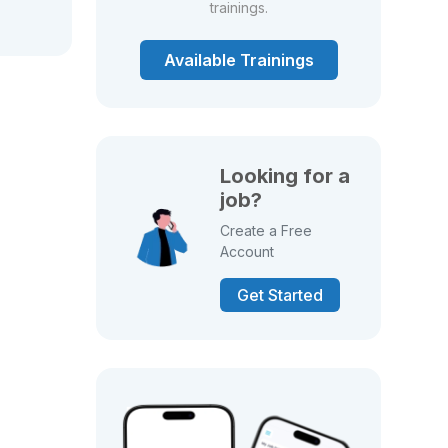
trainings.
Available Trainings
Looking for a
job?
Create a Free
Account
Get Started