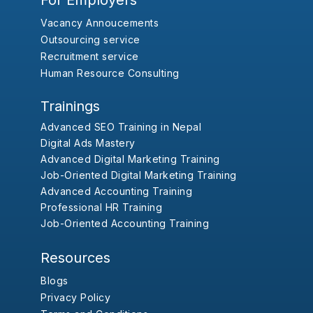
For Employers
Vacancy Annoucements
Outsourcing service
Recruitment service
Human Resource Consulting
Trainings
Advanced SEO Training in Nepal
Digital Ads Mastery
Advanced Digital Marketing Training
Job-Oriented Digital Marketing Training
Advanced Accounting Training
Professional HR Training
Job-Oriented Accounting Training
Resources
Blogs
Privacy Policy