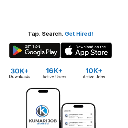
Tap. Search.
Get Hired!
16K+
10K+
30K+
Downloads
Active Users
Active Jobs