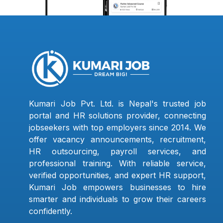
Kumari Job Pvt. Ltd. is Nepal's trusted job
portal and HR solutions provider, connecting
jobseekers with top employers since 2014. We
offer vacancy announcements, recruitment,
HR outsourcing, payroll services, and
professional training. With reliable service,
verified opportunities, and expert HR support,
Kumari Job empowers businesses to hire
smarter and individuals to grow their careers
confidently.