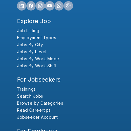
Explore Job
Job Listing
Employment Types
Jobs By City
Jobs By Level
Jobs By Work Mode
Jobs By Work Shift
For Jobseekers
Trainings
Search Jobs
Browse by Categories
Read Careertips
Jobseeker Account