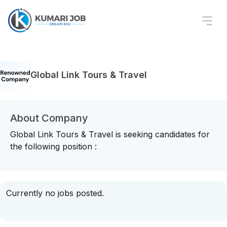
Global Link Tours & Travel
About Company
Global Link Tours & Travel is seeking candidates for
the following position :
Currently no jobs posted.