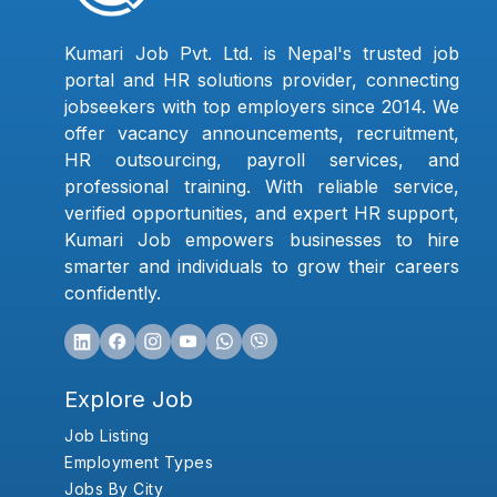
Kumari Job Pvt. Ltd. is Nepal's trusted job
portal and HR solutions provider, connecting
jobseekers with top employers since 2014. We
offer vacancy announcements, recruitment,
HR outsourcing, payroll services, and
professional training. With reliable service,
verified opportunities, and expert HR support,
Kumari Job empowers businesses to hire
smarter and individuals to grow their careers
confidently.
Explore Job
Job Listing
Employment Types
Jobs By City