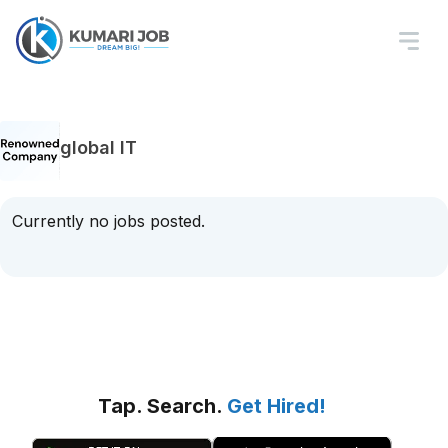
global IT
Currently no jobs posted.
Tap. Search.
Get Hired!