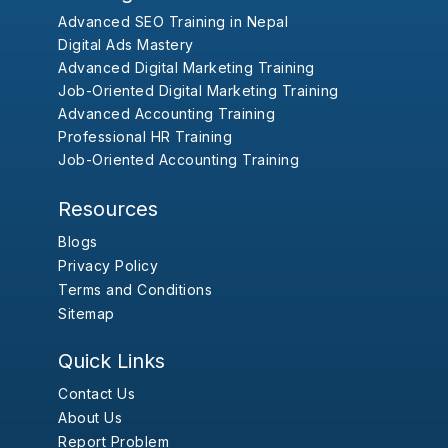
Advanced SEO Training in Nepal
Digital Ads Mastery
Advanced Digital Marketing Training
Job-Oriented Digital Marketing Training
Advanced Accounting Training
Professional HR Training
Job-Oriented Accounting Training
Resources
Blogs
Privacy Policy
Terms and Conditions
Sitemap
Quick Links
Contact Us
About Us
Report Problem