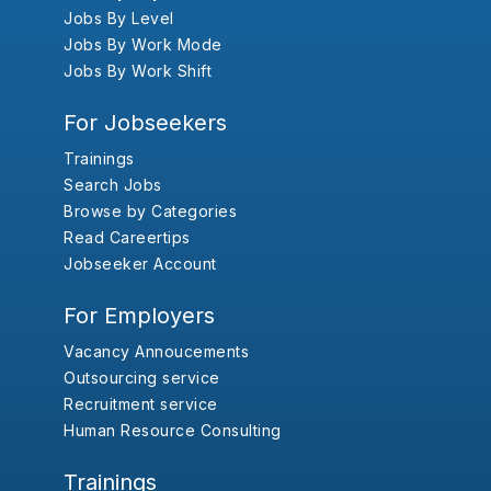
Jobs By Level
Jobs By Work Mode
Jobs By Work Shift
For Jobseekers
Trainings
Search Jobs
Browse by Categories
Read Careertips
Jobseeker Account
For Employers
Vacancy Annoucements
Outsourcing service
Recruitment service
Human Resource Consulting
Trainings