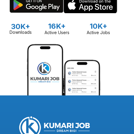
16K+
10K+
30K+
Downloads
Active Users
Active Jobs