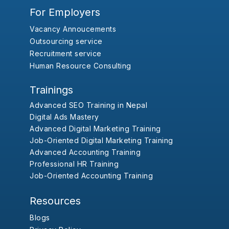
For Employers
Vacancy Annoucements
Outsourcing service
Recruitment service
Human Resource Consulting
Trainings
Advanced SEO Training in Nepal
Digital Ads Mastery
Advanced Digital Marketing Training
Job-Oriented Digital Marketing Training
Advanced Accounting Training
Professional HR Training
Job-Oriented Accounting Training
Resources
Blogs