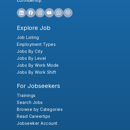
confidently.
Explore Job
Job Listing
Employment Types
Jobs By City
Jobs By Level
Jobs By Work Mode
Jobs By Work Shift
For Jobseekers
Trainings
Search Jobs
Browse by Categories
Read Careertips
Jobseeker Account