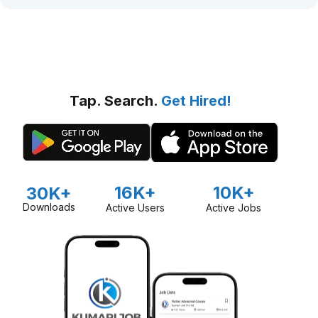
Tap. Search.
Get Hired!
16K+
10K+
30K+
Downloads
Active Users
Active Jobs