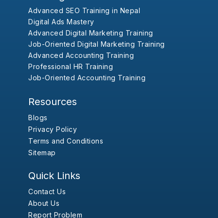
Advanced SEO Training in Nepal
Digital Ads Mastery
Advanced Digital Marketing Training
Job-Oriented Digital Marketing Training
Advanced Accounting Training
Professional HR Training
Job-Oriented Accounting Training
Resources
Blogs
Privacy Policy
Terms and Conditions
Sitemap
Quick Links
Contact Us
About Us
Report Problem