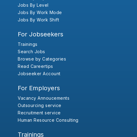
Jobs By Level
Jobs By Work Mode
Jobs By Work Shift
For Jobseekers
Trainings
Search Jobs
Browse by Categories
Read Careertips
Jobseeker Account
For Employers
Vacancy Annoucements
Outsourcing service
Recruitment service
Human Resource Consulting
Trainings