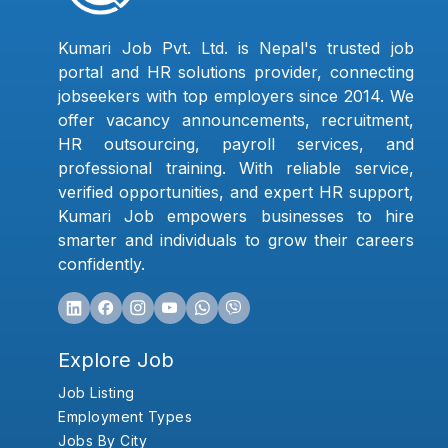
Kumari Job Pvt. Ltd. is Nepal's trusted job
portal and HR solutions provider, connecting
jobseekers with top employers since 2014. We
offer vacancy announcements, recruitment,
HR outsourcing, payroll services, and
professional training. With reliable service,
verified opportunities, and expert HR support,
Kumari Job empowers businesses to hire
smarter and individuals to grow their careers
confidently.
Explore Job
Job Listing
Employment Types
Jobs By City