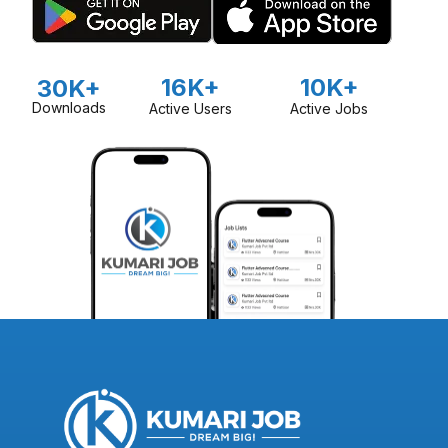
16K+
10K+
30K+
Downloads
Active Users
Active Jobs