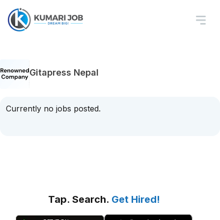
Gitapress Nepal
Currently no jobs posted.
Tap. Search.
Get Hired!