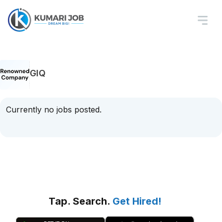
GIQ
Currently no jobs posted.
Tap. Search.
Get Hired!