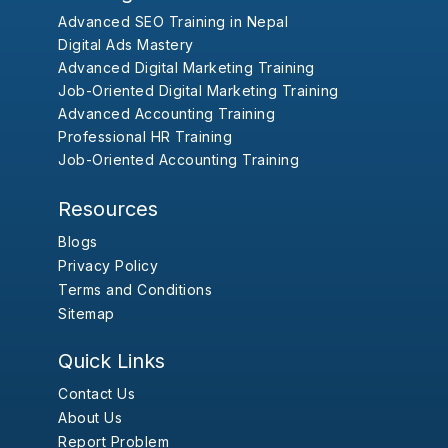
Advanced SEO Training in Nepal
Digital Ads Mastery
Advanced Digital Marketing Training
Job-Oriented Digital Marketing Training
Advanced Accounting Training
Professional HR Training
Job-Oriented Accounting Training
Resources
Blogs
Privacy Policy
Terms and Conditions
Sitemap
Quick Links
Contact Us
About Us
Report Problem