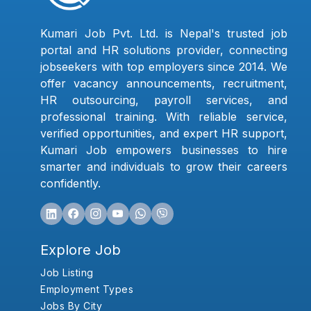
Kumari Job Pvt. Ltd. is Nepal's trusted job
portal and HR solutions provider, connecting
jobseekers with top employers since 2014. We
offer vacancy announcements, recruitment,
HR outsourcing, payroll services, and
professional training. With reliable service,
verified opportunities, and expert HR support,
Kumari Job empowers businesses to hire
smarter and individuals to grow their careers
confidently.
Explore Job
Job Listing
Employment Types
Jobs By City