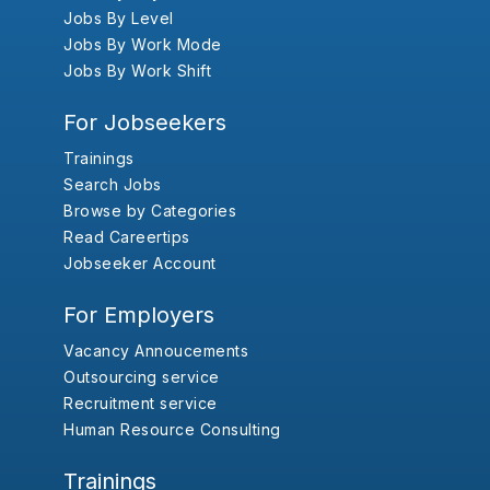
Jobs By Level
Jobs By Work Mode
Jobs By Work Shift
For Jobseekers
Trainings
Search Jobs
Browse by Categories
Read Careertips
Jobseeker Account
For Employers
Vacancy Annoucements
Outsourcing service
Recruitment service
Human Resource Consulting
Trainings