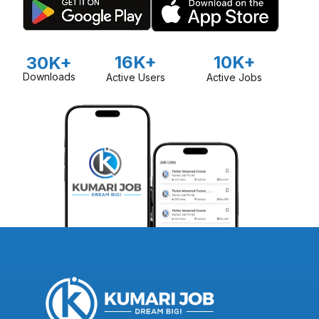
16K+
10K+
30K+
Downloads
Active Users
Active Jobs