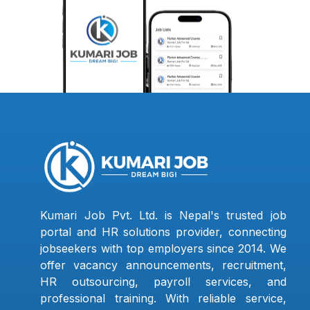
Kumari Job Pvt. Ltd. is Nepal's trusted job
portal and HR solutions provider, connecting
jobseekers with top employers since 2014. We
offer vacancy announcements, recruitment,
HR outsourcing, payroll services, and
professional training. With reliable service,