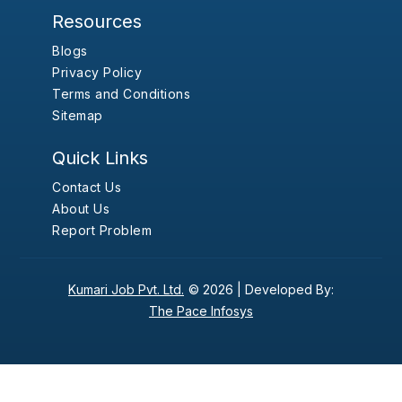
Resources
Blogs
Privacy Policy
Terms and Conditions
Sitemap
Quick Links
Contact Us
About Us
Report Problem
Kumari Job Pvt. Ltd.
© 2026 |
Developed By:
The Pace Infosys