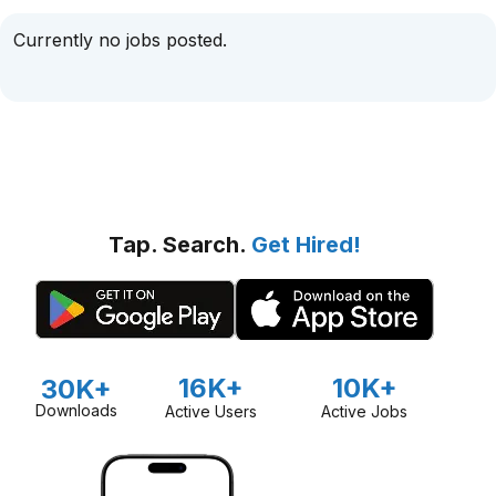
Currently no jobs posted.
Tap. Search.
Get Hired!
16K+
10K+
30K+
Downloads
Active Users
Active Jobs