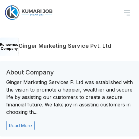
Ginger Marketing Service Pvt. Ltd
About Company
Ginger Marketing Services P. Ltd was established with
the vision to promote a happier, wealthier and secure
life by assisting our customers to create a secure
financial future. We take joy in assisting customers in
choosing th...
Read More