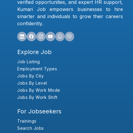
verified opportunities, and expert HR support,
Kumari Job empowers businesses to hire
smarter and individuals to grow their careers
confidently.
Explore Job
Job Listing
Employment Types
Jobs By City
Jobs By Level
Jobs By Work Mode
Jobs By Work Shift
For Jobseekers
Trainings
Search Jobs