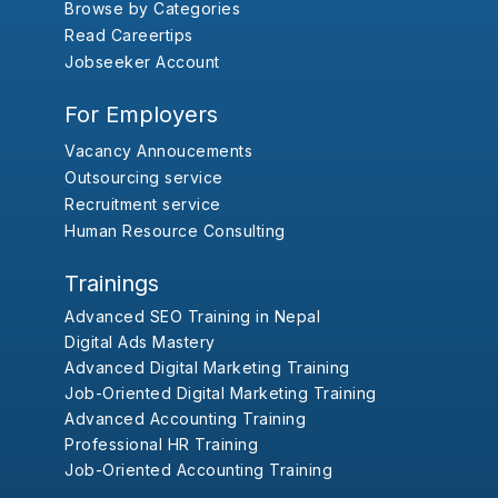
Browse by Categories
Read Careertips
Jobseeker Account
For Employers
Vacancy Annoucements
Outsourcing service
Recruitment service
Human Resource Consulting
Trainings
Advanced SEO Training in Nepal
Digital Ads Mastery
Advanced Digital Marketing Training
Job-Oriented Digital Marketing Training
Advanced Accounting Training
Professional HR Training
Job-Oriented Accounting Training