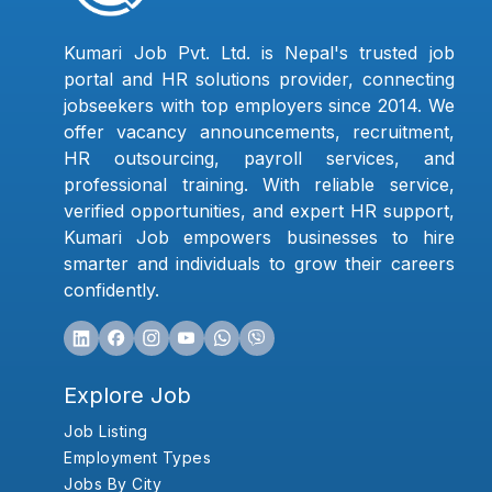
Kumari Job Pvt. Ltd. is Nepal's trusted job
portal and HR solutions provider, connecting
jobseekers with top employers since 2014. We
offer vacancy announcements, recruitment,
HR outsourcing, payroll services, and
professional training. With reliable service,
verified opportunities, and expert HR support,
Kumari Job empowers businesses to hire
smarter and individuals to grow their careers
confidently.
Explore Job
Job Listing
Employment Types
Jobs By City