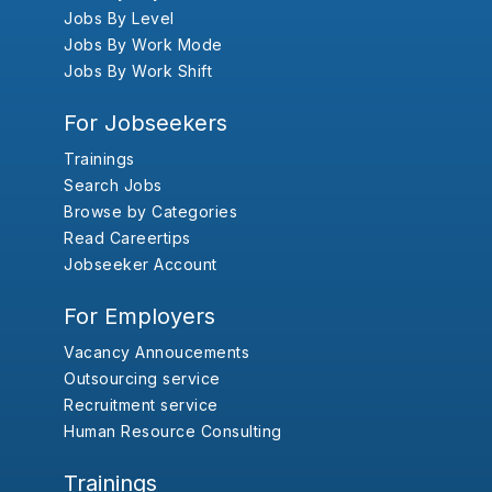
Jobs By Level
Jobs By Work Mode
Jobs By Work Shift
For Jobseekers
Trainings
Search Jobs
Browse by Categories
Read Careertips
Jobseeker Account
For Employers
Vacancy Annoucements
Outsourcing service
Recruitment service
Human Resource Consulting
Trainings