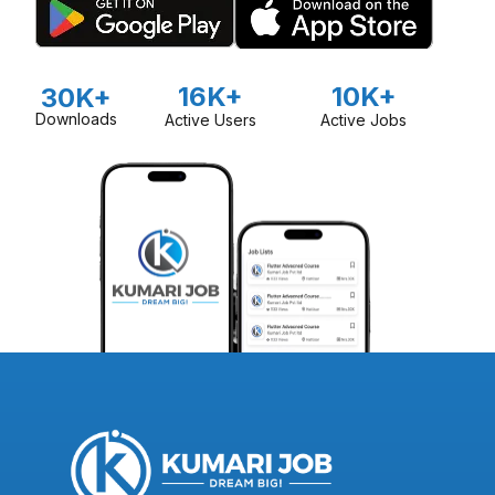
16K+
10K+
30K+
Downloads
Active Users
Active Jobs