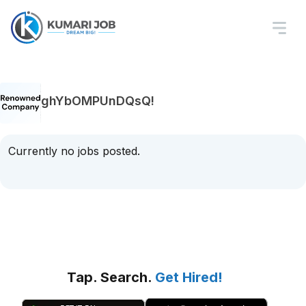
ghYbOMPUnDQsQ!
Currently no jobs posted.
Tap. Search.
Get Hired!