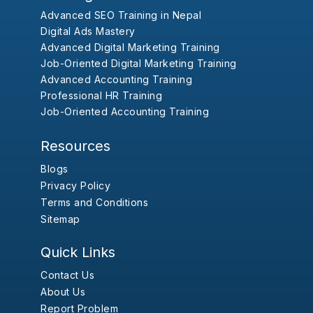
Advanced SEO Training in Nepal
Digital Ads Mastery
Advanced Digital Marketing Training
Job-Oriented Digital Marketing Training
Advanced Accounting Training
Professional HR Training
Job-Oriented Accounting Training
Resources
Blogs
Privacy Policy
Terms and Conditions
Sitemap
Quick Links
Contact Us
About Us
Report Problem