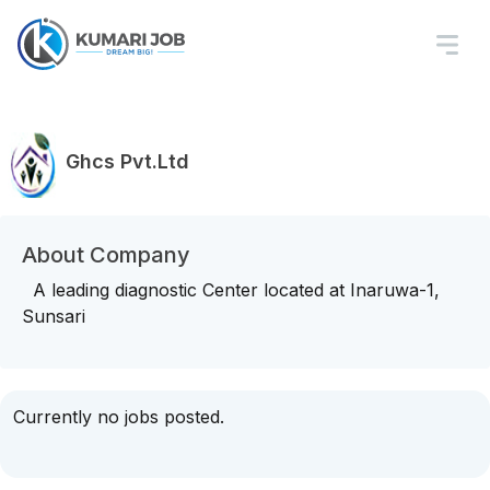
Ghcs Pvt.Ltd
About Company
A leading diagnostic Center located at Inaruwa-1,
Sunsari
Currently no jobs posted.