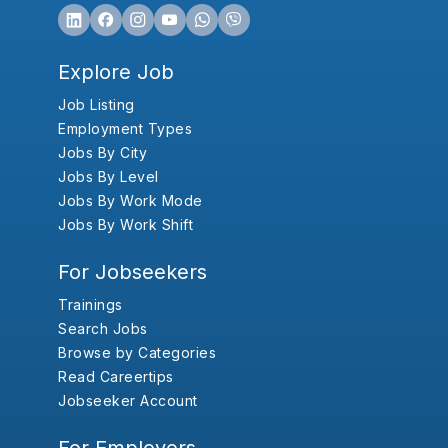
Explore Job
Job Listing
Employment Types
Jobs By City
Jobs By Level
Jobs By Work Mode
Jobs By Work Shift
For Jobseekers
Trainings
Search Jobs
Browse by Categories
Read Careertips
Jobseeker Account