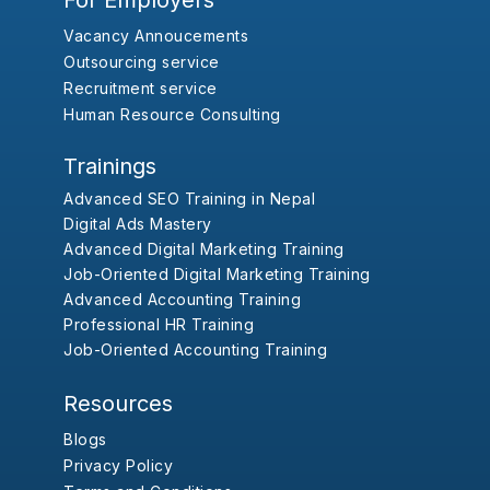
For Employers
Vacancy Annoucements
Outsourcing service
Recruitment service
Human Resource Consulting
Trainings
Advanced SEO Training in Nepal
Digital Ads Mastery
Advanced Digital Marketing Training
Job-Oriented Digital Marketing Training
Advanced Accounting Training
Professional HR Training
Job-Oriented Accounting Training
Resources
Blogs
Privacy Policy