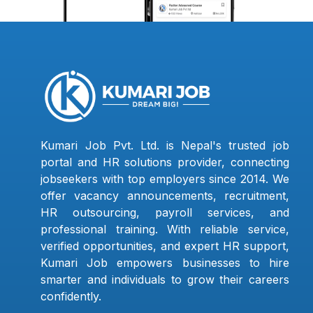
Kumari Job Pvt. Ltd. is Nepal's trusted job
portal and HR solutions provider, connecting
jobseekers with top employers since 2014. We
offer vacancy announcements, recruitment,
HR outsourcing, payroll services, and
professional training. With reliable service,
verified opportunities, and expert HR support,
Kumari Job empowers businesses to hire
smarter and individuals to grow their careers
confidently.