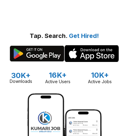
Tap. Search.
Get Hired!
16K+
10K+
30K+
Downloads
Active Users
Active Jobs