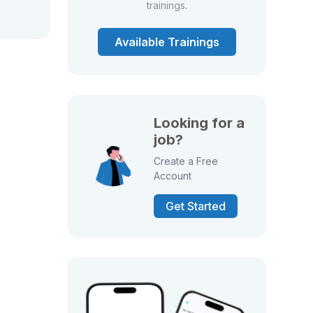
trainings.
Available Trainings
Looking for a
job?
Create a Free
Account
Get Started