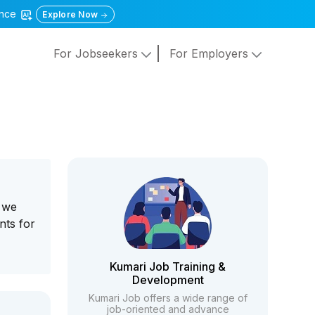
gence
Explore Now
For Jobseekers
For Employers
, we
nts for
Kumari Job Training &
Development
Kumari Job offers a wide range of
job-oriented and advance