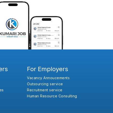
ers
For Employers
Vacancy Annoucements
Outsourcing service
es
Recruitment service
Human Resource Consulting