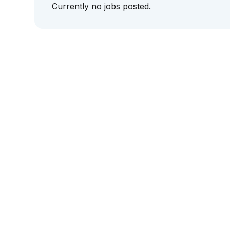
Currently no jobs posted.