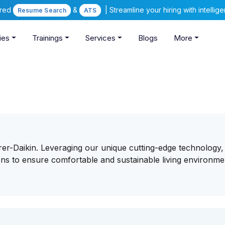
ered
&
| Streamline your hiring with intelli
Resume Search
ATS
ies
Trainings
Services
Blogs
More
rer-Daikin. Leveraging our unique cutting-edge technology
ons to ensure comfortable and sustainable living environme