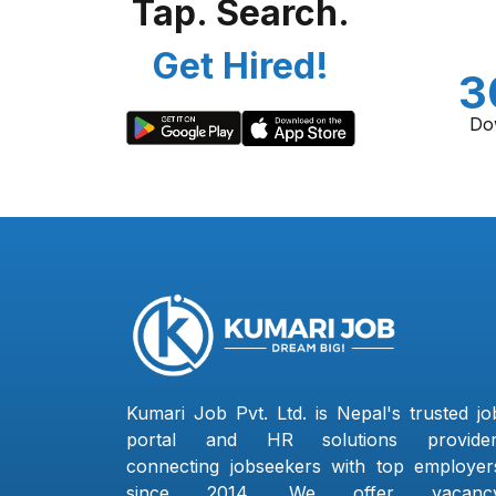
Tap. Search.
Get Hired!
3
Do
Kumari Job Pvt. Ltd. is Nepal's trusted jo
portal and HR solutions provider
connecting jobseekers with top employer
since 2014. We offer vacanc