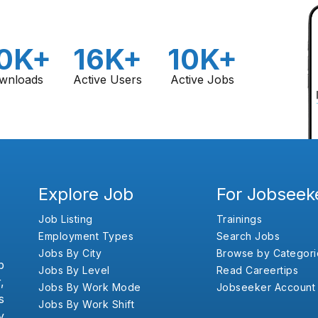
0K+
16K+
10K+
wnloads
Active Users
Active Jobs
Explore Job
For Jobseek
Job Listing
Trainings
Employment Types
Search Jobs
Jobs By City
Browse by Categori
b
Jobs By Level
Read Careertips
,
Jobs By Work Mode
Jobseeker Account
s
Jobs By Work Shift
y