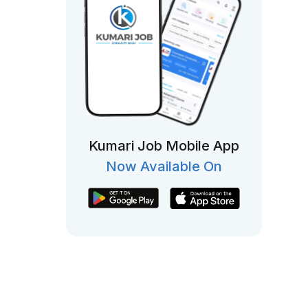
Kumari Job Mobile App
Now Available On