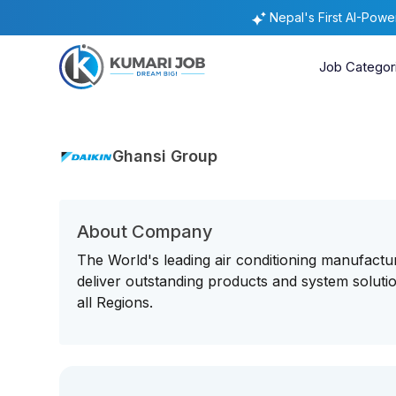
Nepal's First AI-Pow
Job Categor
Ghansi Group
About Company
The World's leading air conditioning manufactu
deliver outstanding products and system soluti
all Regions.