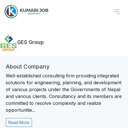
GES Group
About Company
Well-established consulting firm providing integrated
solutions for engineering, planning, and development
of various projects under the Governments of Nepal
and various clients. Consultancy and its members are
committed to resolve complexity and realize
opportunitie...
Read More