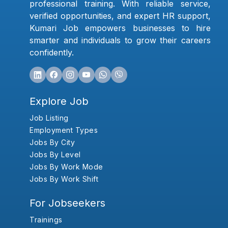
professional training. With reliable service,
verified opportunities, and expert HR support,
Kumari Job empowers businesses to hire
smarter and individuals to grow their careers
confidently.
Explore Job
Job Listing
Employment Types
Jobs By City
Jobs By Level
Jobs By Work Mode
Jobs By Work Shift
For Jobseekers
Trainings