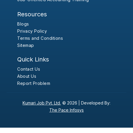
Resources
Blogs
Privacy Policy
Terms and Conditions
Sitemap
Quick Links
Contact Us
About Us
Report Problem
Kumari Job Pvt. Ltd.
© 2026 |
Developed By:
The Pace Infosys