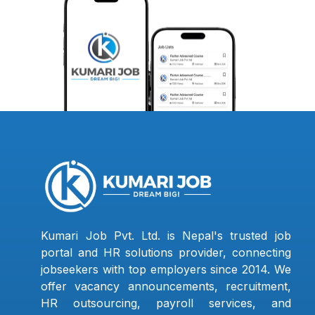
Kumari Job Pvt. Ltd. is Nepal's trusted job
portal and HR solutions provider, connecting
jobseekers with top employers since 2014. We
offer vacancy announcements, recruitment,
HR outsourcing, payroll services, and