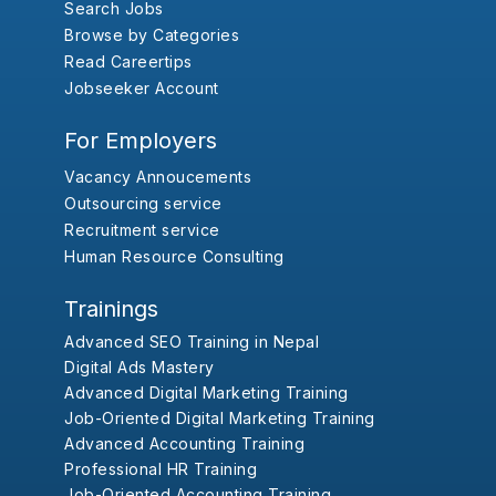
Search Jobs
Browse by Categories
Read Careertips
Jobseeker Account
For Employers
Vacancy Annoucements
Outsourcing service
Recruitment service
Human Resource Consulting
Trainings
Advanced SEO Training in Nepal
Digital Ads Mastery
Advanced Digital Marketing Training
Job-Oriented Digital Marketing Training
Advanced Accounting Training
Professional HR Training
Job-Oriented Accounting Training