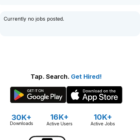
Currently no jobs posted.
Tap. Search.
Get Hired!
16K+
10K+
30K+
Downloads
Active Users
Active Jobs