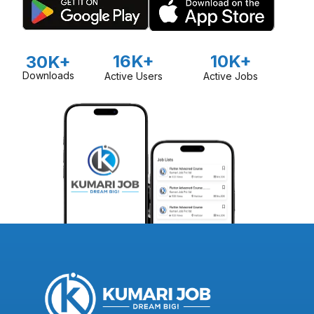
16K+
10K+
30K+
Downloads
Active Users
Active Jobs