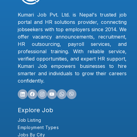
Kumari Job Pvt. Ltd. is Nepal's trusted job
portal and HR solutions provider, connecting
jobseekers with top employers since 2014. We
offer vacancy announcements, recruitment,
HR outsourcing, payroll services, and
professional training. With reliable service,
verified opportunities, and expert HR support,
Kumari Job empowers businesses to hire
smarter and individuals to grow their careers
confidently.
Explore Job
Job Listing
Employment Types
Jobs By City