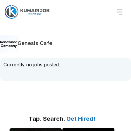
Genesis Cafe
Currently no jobs posted.
Tap. Search.
Get Hired!