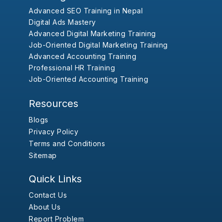
Advanced SEO Training in Nepal
Digital Ads Mastery
Advanced Digital Marketing Training
Job-Oriented Digital Marketing Training
Advanced Accounting Training
Professional HR Training
Job-Oriented Accounting Training
Resources
Blogs
Privacy Policy
Terms and Conditions
Sitemap
Quick Links
Contact Us
About Us
Report Problem