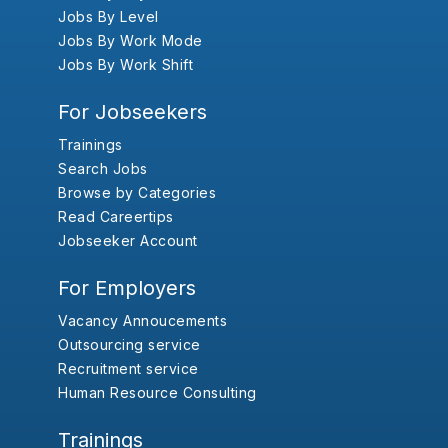
Jobs By Level
Jobs By Work Mode
Jobs By Work Shift
For Jobseekers
Trainings
Search Jobs
Browse by Categories
Read Careertips
Jobseeker Account
For Employers
Vacancy Annoucements
Outsourcing service
Recruitment service
Human Resource Consulting
Trainings