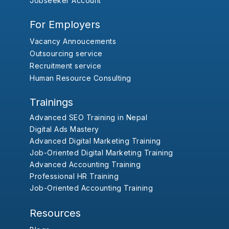
Jobseeker Account
For Employers
Vacancy Annoucements
Outsourcing service
Recruitment service
Human Resource Consulting
Trainings
Advanced SEO Training in Nepal
Digital Ads Mastery
Advanced Digital Marketing Training
Job-Oriented Digital Marketing Training
Advanced Accounting Training
Professional HR Training
Job-Oriented Accounting Training
Resources