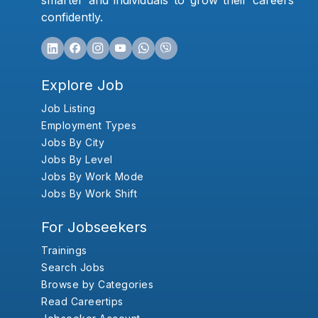
smarter and individuals to grow their careers
confidently.
Explore Job
Job Listing
Employment Types
Jobs By City
Jobs By Level
Jobs By Work Mode
Jobs By Work Shift
For Jobseekers
Trainings
Search Jobs
Browse by Categories
Read Careertips