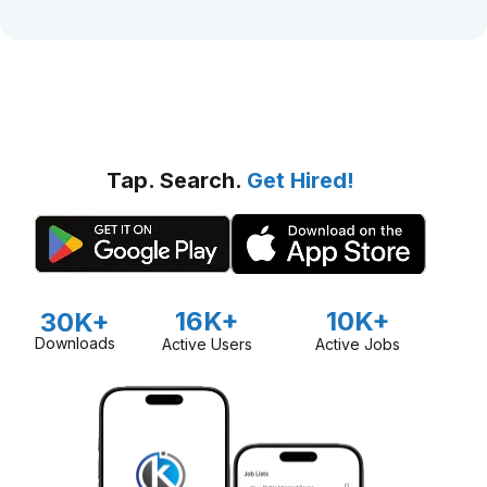
Tap. Search.
Get Hired!
16K+
10K+
30K+
Downloads
Active Users
Active Jobs