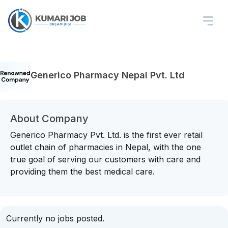
Generico Pharmacy Nepal Pvt. Ltd
About Company
Generico Pharmacy Pvt. Ltd. is the first ever retail
outlet chain of pharmacies in Nepal, with the one
true goal of serving our customers with care and
providing them the best medical care.
Currently no jobs posted.