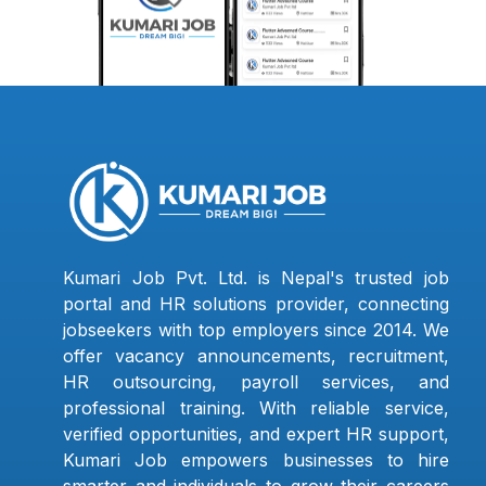
Kumari Job Pvt. Ltd. is Nepal's trusted job
portal and HR solutions provider, connecting
jobseekers with top employers since 2014. We
offer vacancy announcements, recruitment,
HR outsourcing, payroll services, and
professional training. With reliable service,
verified opportunities, and expert HR support,
Kumari Job empowers businesses to hire