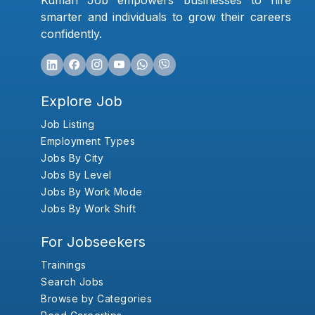
Kumari Job empowers businesses to hire
smarter and individuals to grow their careers
confidently.
Explore Job
Job Listing
Employment Types
Jobs By City
Jobs By Level
Jobs By Work Mode
Jobs By Work Shift
For Jobseekers
Trainings
Search Jobs
Browse by Categories