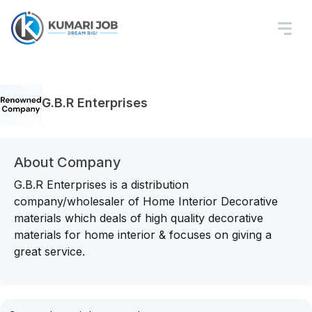
G.B.R Enterprises
About Company
G.B.R Enterprises is a distribution
company/wholesaler of Home Interior Decorative
materials which deals of high quality decorative
materials for home interior & focuses on giving a
great service.