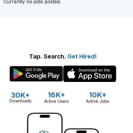
Currently no jobs posted.
Tap. Search.
Get Hired!
16K+
10K+
30K+
Downloads
Active Users
Active Jobs