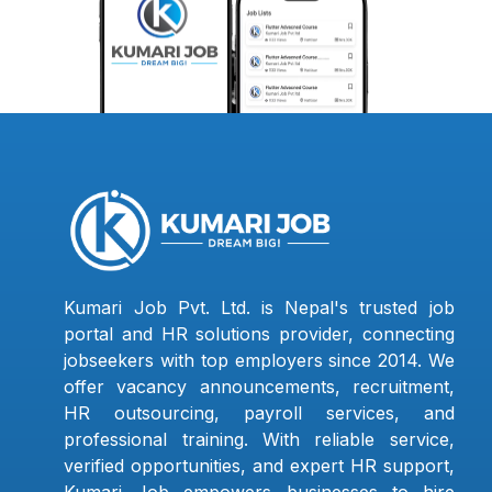
Kumari Job Pvt. Ltd. is Nepal's trusted job
portal and HR solutions provider, connecting
jobseekers with top employers since 2014. We
offer vacancy announcements, recruitment,
HR outsourcing, payroll services, and
professional training. With reliable service,
verified opportunities, and expert HR support,