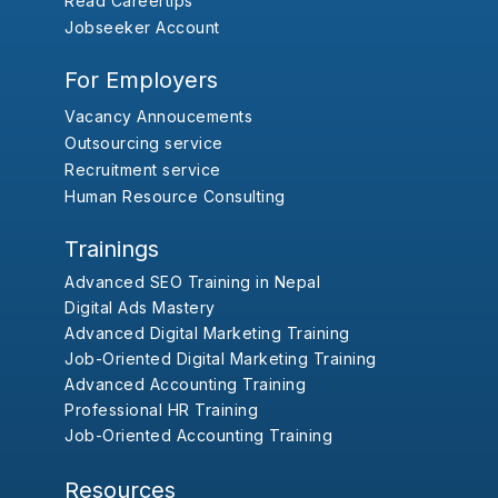
Read Careertips
Jobseeker Account
For Employers
Vacancy Annoucements
Outsourcing service
Recruitment service
Human Resource Consulting
Trainings
Advanced SEO Training in Nepal
Digital Ads Mastery
Advanced Digital Marketing Training
Job-Oriented Digital Marketing Training
Advanced Accounting Training
Professional HR Training
Job-Oriented Accounting Training
Resources