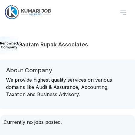
Gautam Rupak Associates
About Company
We provide highest quality services on various
domains like Audit & Assurance, Accounting,
Taxation and Business Advisory.
Currently no jobs posted.