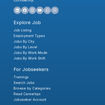
confidently.
Explore Job
Job Listing
Employment Types
Jobs By City
Jobs By Level
Jobs By Work Mode
Jobs By Work Shift
For Jobseekers
Trainings
Search Jobs
Browse by Categories
Read Careertips
Jobseeker Account