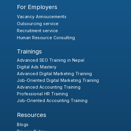
For Employers
Vacancy Annoucements
Outsourcing service
Recruitment service
Human Resource Consulting
Trainings
Advanced SEO Training in Nepal
Digital Ads Mastery
Advanced Digital Marketing Training
Job-Oriented Digital Marketing Training
Advanced Accounting Training
Professional HR Training
Job-Oriented Accounting Training
Resources
Blogs