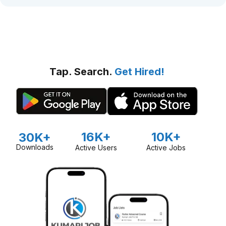
Tap. Search.
Get Hired!
16K+
10K+
30K+
Downloads
Active Users
Active Jobs