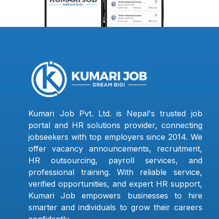
Kumari Job Pvt. Ltd. is Nepal's trusted job
portal and HR solutions provider, connecting
jobseekers with top employers since 2014. We
offer vacancy announcements, recruitment,
HR outsourcing, payroll services, and
professional training. With reliable service,
verified opportunities, and expert HR support,
Kumari Job empowers businesses to hire
smarter and individuals to grow their careers