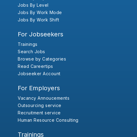
Jobs By Level
Jobs By Work Mode
Jobs By Work Shift
For Jobseekers
Trainings
Search Jobs
Browse by Categories
Read Careertips
Jobseeker Account
For Employers
Vacancy Annoucements
Outsourcing service
Recruitment service
Human Resource Consulting
Trainings