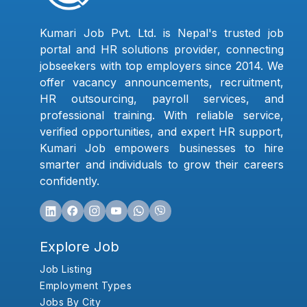
Kumari Job Pvt. Ltd. is Nepal's trusted job
portal and HR solutions provider, connecting
jobseekers with top employers since 2014. We
offer vacancy announcements, recruitment,
HR outsourcing, payroll services, and
professional training. With reliable service,
verified opportunities, and expert HR support,
Kumari Job empowers businesses to hire
smarter and individuals to grow their careers
confidently.
Explore Job
Job Listing
Employment Types
Jobs By City