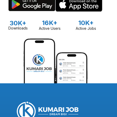
16K+
10K+
30K+
Downloads
Active Users
Active Jobs