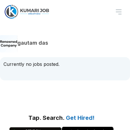
gautam das
Currently no jobs posted.
Tap. Search.
Get Hired!