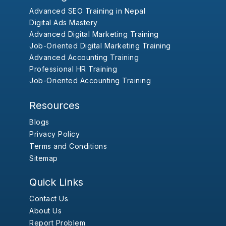
Advanced SEO Training in Nepal
Digital Ads Mastery
Advanced Digital Marketing Training
Job-Oriented Digital Marketing Training
Advanced Accounting Training
Professional HR Training
Job-Oriented Accounting Training
Resources
Blogs
Privacy Policy
Terms and Conditions
Sitemap
Quick Links
Contact Us
About Us
Report Problem