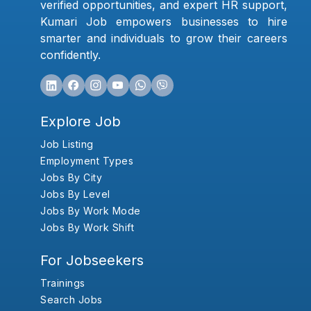
verified opportunities, and expert HR support,
Kumari Job empowers businesses to hire
smarter and individuals to grow their careers
confidently.
Explore Job
Job Listing
Employment Types
Jobs By City
Jobs By Level
Jobs By Work Mode
Jobs By Work Shift
For Jobseekers
Trainings
Search Jobs