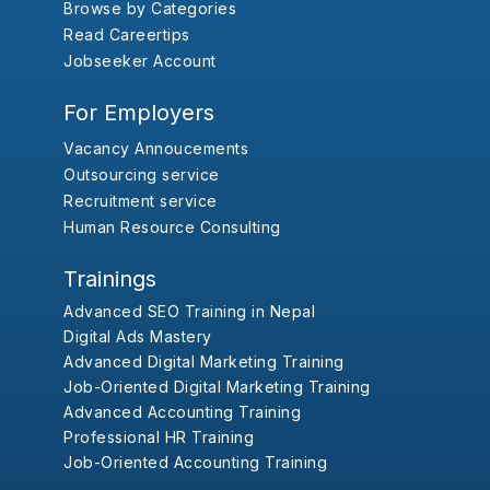
Browse by Categories
Read Careertips
Jobseeker Account
For Employers
Vacancy Annoucements
Outsourcing service
Recruitment service
Human Resource Consulting
Trainings
Advanced SEO Training in Nepal
Digital Ads Mastery
Advanced Digital Marketing Training
Job-Oriented Digital Marketing Training
Advanced Accounting Training
Professional HR Training
Job-Oriented Accounting Training