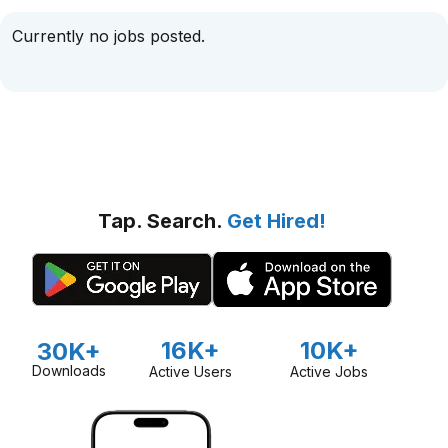
Currently no jobs posted.
Tap. Search.
Get Hired!
16K+
10K+
30K+
Downloads
Active Users
Active Jobs