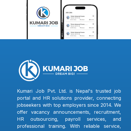
Kumari Job Pvt. Ltd. is Nepal's trusted job
portal and HR solutions provider, connecting
jobseekers with top employers since 2014. We
offer vacancy announcements, recruitment,
HR outsourcing, payroll services, and
professional training. With reliable service,