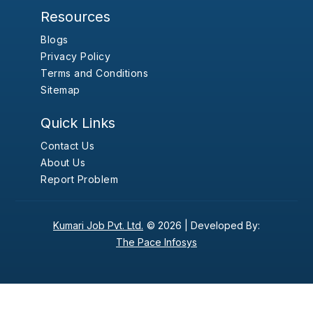
Resources
Blogs
Privacy Policy
Terms and Conditions
Sitemap
Quick Links
Contact Us
About Us
Report Problem
Kumari Job Pvt. Ltd.
© 2026 |
Developed By:
The Pace Infosys