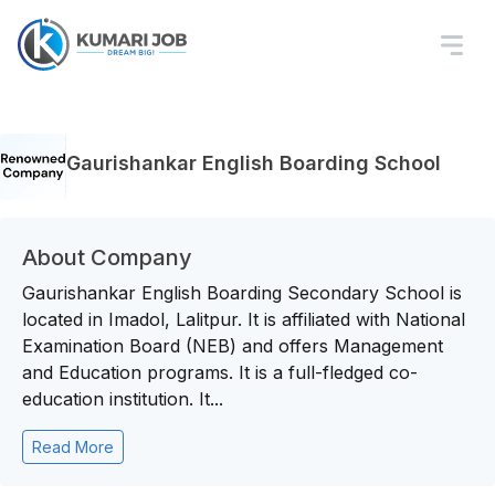
Gaurishankar English Boarding School
About Company
Gaurishankar English Boarding Secondary School is
located in Imadol, Lalitpur. It is affiliated with National
Examination Board (NEB) and offers Management
and Education programs. It is a full-fledged co-
education institution. It...
Read More