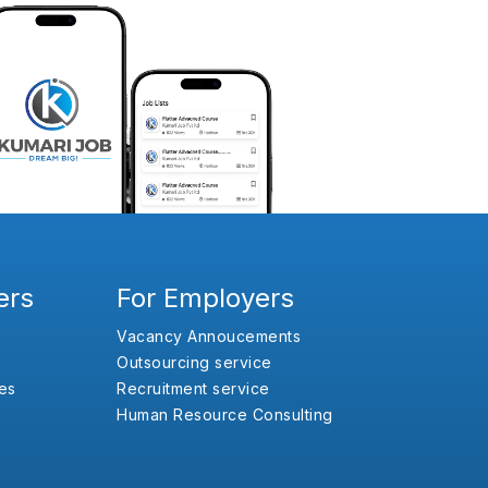
ers
For Employers
Vacancy Annoucements
Outsourcing service
es
Recruitment service
Human Resource Consulting