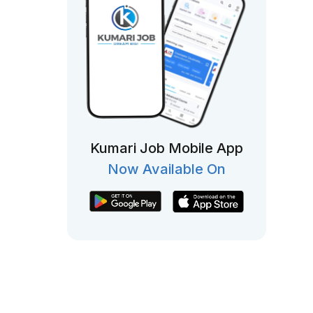
Kumari Job Mobile App
Now Available On