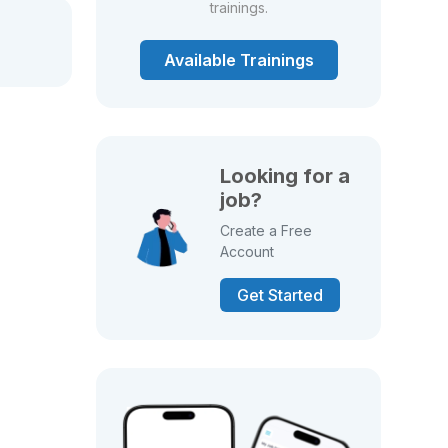
trainings.
Available Trainings
Looking for a
job?
Create a Free
Account
Get Started