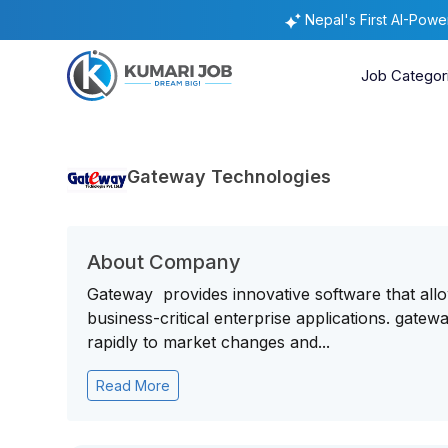
Nepal's First AI-Pow
Job Categor
Gateway Technologies
About Company
Gateway provides innovative software that all
business-critical enterprise applications. gate
rapidly to market changes and...
Read More