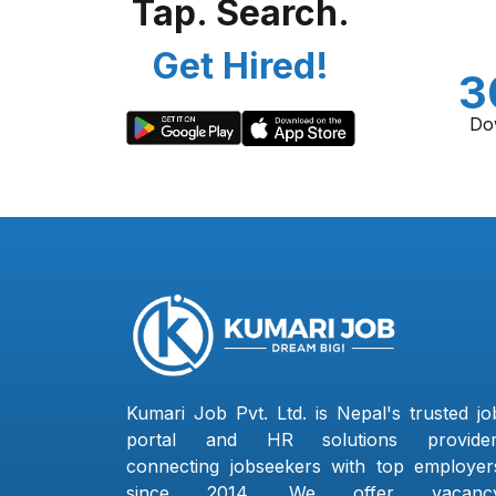
Tap. Search.
Get Hired!
3
Do
Kumari Job Pvt. Ltd. is Nepal's trusted jo
portal and HR solutions provider
connecting jobseekers with top employer
since 2014. We offer vacanc