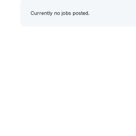
Currently no jobs posted.