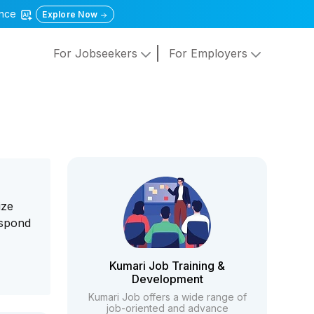
gence
Explore Now
For Jobseekers
For Employers
ize
espond
Kumari Job Training &
Development
Kumari Job offers a wide range of
job-oriented and advance