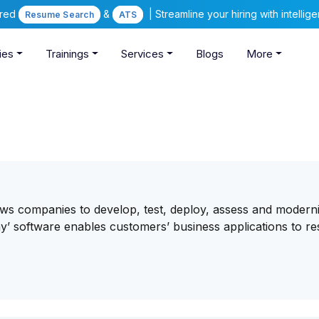
ered
&
| Streamline your hiring with intelli
Resume Search
ATS
ies
Trainings
Services
Blogs
More
ows companies to develop, test, deploy, assess and modern
way’ software enables customers’ business applications to r