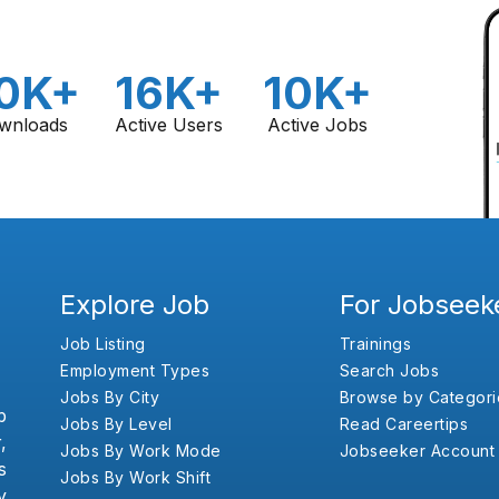
0K+
16K+
10K+
wnloads
Active Users
Active Jobs
Explore Job
For Jobseek
Job Listing
Trainings
Employment Types
Search Jobs
Jobs By City
Browse by Categori
b
Jobs By Level
Read Careertips
,
Jobs By Work Mode
Jobseeker Account
s
Jobs By Work Shift
y