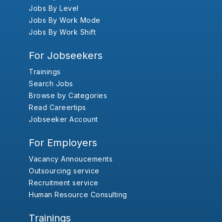
Jobs By Level
Jobs By Work Mode
Jobs By Work Shift
For Jobseekers
Trainings
Search Jobs
Browse by Categories
Read Careertips
Jobseeker Account
For Employers
Vacancy Annoucements
Outsourcing service
Recruitment service
Human Resource Consulting
Trainings