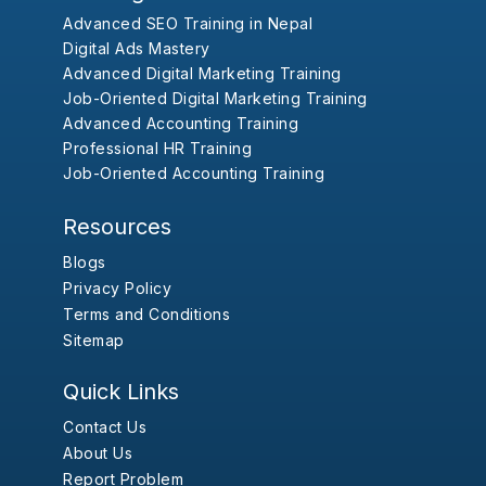
Advanced SEO Training in Nepal
Digital Ads Mastery
Advanced Digital Marketing Training
Job-Oriented Digital Marketing Training
Advanced Accounting Training
Professional HR Training
Job-Oriented Accounting Training
Resources
Blogs
Privacy Policy
Terms and Conditions
Sitemap
Quick Links
Contact Us
About Us
Report Problem