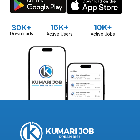
16K+
10K+
30K+
Downloads
Active Users
Active Jobs