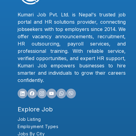
Kumari Job Pvt. Ltd. is Nepal's trusted job
portal and HR solutions provider, connecting
jobseekers with top employers since 2014. We
offer vacancy announcements, recruitment,
HR outsourcing, payroll services, and
professional training. With reliable service,
verified opportunities, and expert HR support,
Kumari Job empowers businesses to hire
smarter and individuals to grow their careers
confidently.
Explore Job
Job Listing
Employment Types
Jobs By City