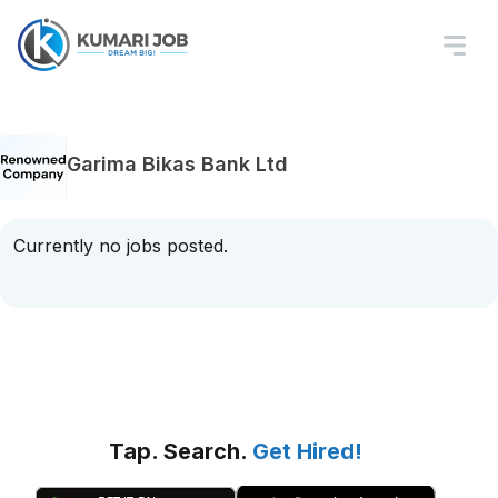
Garima Bikas Bank Ltd
Currently no jobs posted.
Tap. Search.
Get Hired!