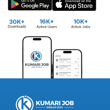
16K+
10K+
30K+
Downloads
Active Users
Active Jobs