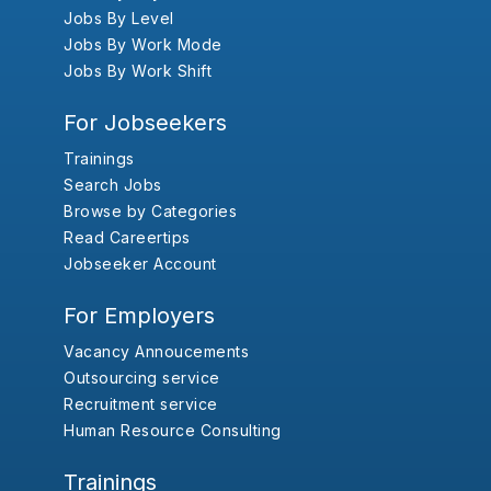
Jobs By Level
Jobs By Work Mode
Jobs By Work Shift
For Jobseekers
Trainings
Search Jobs
Browse by Categories
Read Careertips
Jobseeker Account
For Employers
Vacancy Annoucements
Outsourcing service
Recruitment service
Human Resource Consulting
Trainings