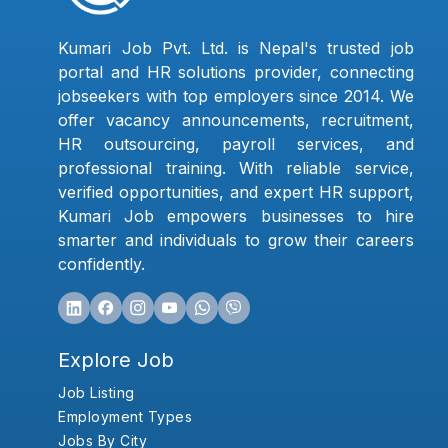
Kumari Job Pvt. Ltd. is Nepal's trusted job
portal and HR solutions provider, connecting
jobseekers with top employers since 2014. We
offer vacancy announcements, recruitment,
HR outsourcing, payroll services, and
professional training. With reliable service,
verified opportunities, and expert HR support,
Kumari Job empowers businesses to hire
smarter and individuals to grow their careers
confidently.
Explore Job
Job Listing
Employment Types
Jobs By City