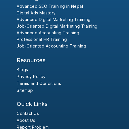
Advanced SEO Training in Nepal
Digital Ads Mastery
Advanced Digital Marketing Training
Job-Oriented Digital Marketing Training
Advanced Accounting Training
Professional HR Training
Job-Oriented Accounting Training
Resources
Blogs
Privacy Policy
Terms and Conditions
Sitemap
Quick Links
Contact Us
About Us
Report Problem