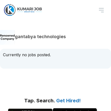
gantabya technologies
Currently no jobs posted.
Tap. Search.
Get Hired!