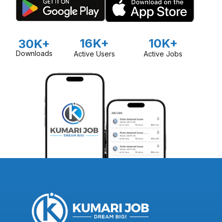
16K+
10K+
30K+
Downloads
Active Users
Active Jobs