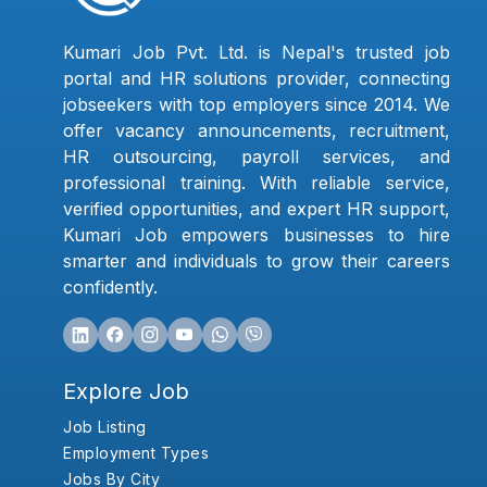
Kumari Job Pvt. Ltd. is Nepal's trusted job
portal and HR solutions provider, connecting
jobseekers with top employers since 2014. We
offer vacancy announcements, recruitment,
HR outsourcing, payroll services, and
professional training. With reliable service,
verified opportunities, and expert HR support,
Kumari Job empowers businesses to hire
smarter and individuals to grow their careers
confidently.
Explore Job
Job Listing
Employment Types
Jobs By City