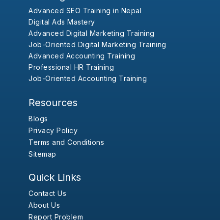
Advanced SEO Training in Nepal
Digital Ads Mastery
Advanced Digital Marketing Training
Job-Oriented Digital Marketing Training
Advanced Accounting Training
Professional HR Training
Job-Oriented Accounting Training
Resources
Blogs
Privacy Policy
Terms and Conditions
Sitemap
Quick Links
Contact Us
About Us
Report Problem