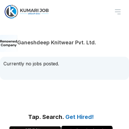
Ganeshdeep Knitwear Pvt. Ltd.
Currently no jobs posted.
Tap. Search.
Get Hired!