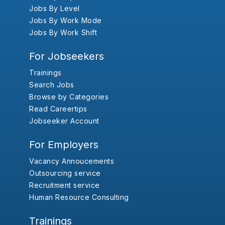
Jobs By Level
Jobs By Work Mode
Jobs By Work Shift
For Jobseekers
Trainings
Search Jobs
Browse by Categories
Read Careertips
Jobseeker Account
For Employers
Vacancy Annoucements
Outsourcing service
Recruitment service
Human Resource Consulting
Trainings