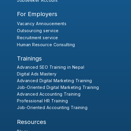
Jobseeker Account
For Employers
Vacancy Annoucements
Outsourcing service
Recruitment service
Human Resource Consulting
Trainings
Advanced SEO Training in Nepal
Digital Ads Mastery
Advanced Digital Marketing Training
Job-Oriented Digital Marketing Training
Advanced Accounting Training
Professional HR Training
Job-Oriented Accounting Training
Resources