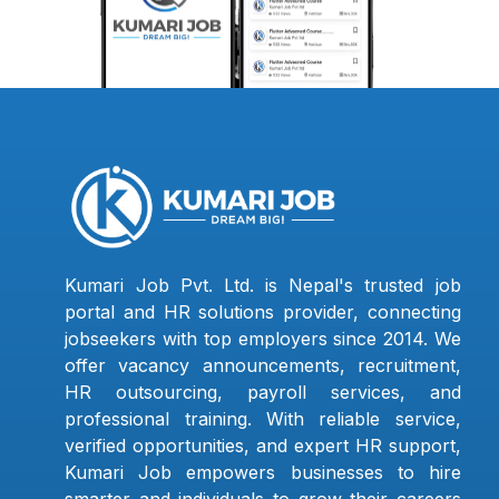
Kumari Job Pvt. Ltd. is Nepal's trusted job
portal and HR solutions provider, connecting
jobseekers with top employers since 2014. We
offer vacancy announcements, recruitment,
HR outsourcing, payroll services, and
professional training. With reliable service,
verified opportunities, and expert HR support,
Kumari Job empowers businesses to hire