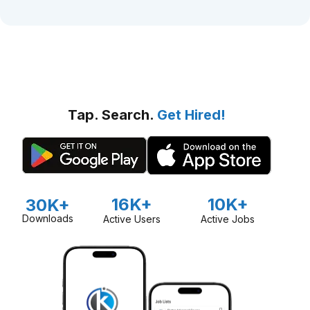
Tap. Search.
Get Hired!
16K+
10K+
30K+
Downloads
Active Users
Active Jobs