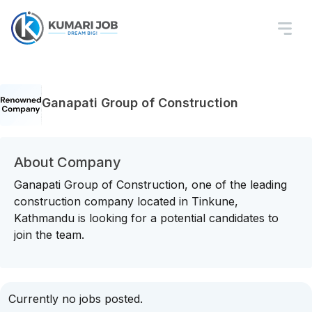
Ganapati Group of Construction
About Company
Ganapati Group of Construction, one of the leading
construction company located in Tinkune,
Kathmandu is looking for a potential candidates to
join the team.
Currently no jobs posted.