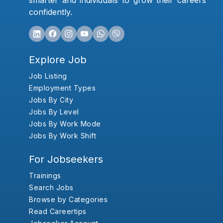
smarter and individuals to grow their careers
confidently.
Explore Job
Job Listing
Employment Types
Jobs By City
Jobs By Level
Jobs By Work Mode
Jobs By Work Shift
For Jobseekers
Trainings
Search Jobs
Browse by Categories
Read Careertips