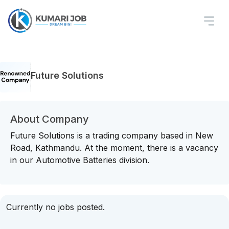
Future Solutions
About Company
Future Solutions is a trading company based in New
Road, Kathmandu. At the moment, there is a vacancy
in our Automotive Batteries division.
Currently no jobs posted.