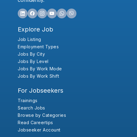
confidently.
Explore Job
Job Listing
Employment Types
Jobs By City
Jobs By Level
Jobs By Work Mode
Jobs By Work Shift
For Jobseekers
Trainings
Search Jobs
Browse by Categories
Read Careertips
Jobseeker Account