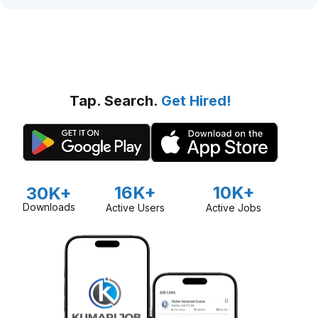
Tap. Search.
Get Hired!
16K+
10K+
30K+
Downloads
Active Users
Active Jobs