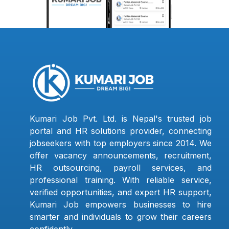
Kumari Job Pvt. Ltd. is Nepal's trusted job
portal and HR solutions provider, connecting
jobseekers with top employers since 2014. We
offer vacancy announcements, recruitment,
HR outsourcing, payroll services, and
professional training. With reliable service,
verified opportunities, and expert HR support,
Kumari Job empowers businesses to hire
smarter and individuals to grow their careers