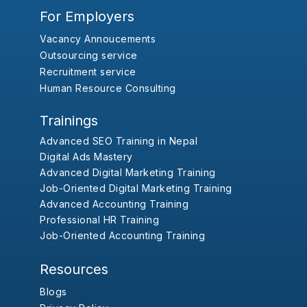
For Employers
Vacancy Annoucements
Outsourcing service
Recruitment service
Human Resource Consulting
Trainings
Advanced SEO Training in Nepal
Digital Ads Mastery
Advanced Digital Marketing Training
Job-Oriented Digital Marketing Training
Advanced Accounting Training
Professional HR Training
Job-Oriented Accounting Training
Resources
Blogs