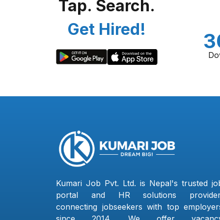
Tap. Search.
Get Hired!
3
Do
Kumari Job Pvt. Ltd. is Nepal's trusted jo
portal and HR solutions provider
connecting jobseekers with top employer
since 2014. We offer vacanc