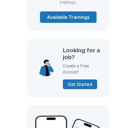
trainings.
Available Trainings
Looking for a
job?
Create a Free
Account
Get Started