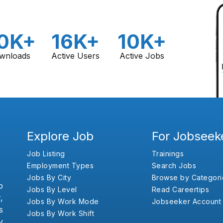
0K+
16K+
10K+
wnloads
Active Users
Active Jobs
Explore Job
For Jobseek
Job Listing
Trainings
Employment Types
Search Jobs
Jobs By City
Browse by Categori
b
Jobs By Level
Read Careertips
,
Jobs By Work Mode
Jobseeker Account
s
Jobs By Work Shift
y