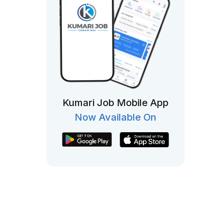
Kumari Job Mobile App
Now Available On