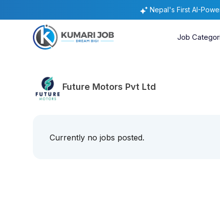
Nepal's First AI-Pow
Job Categor
Future Motors Pvt Ltd
Currently no jobs posted.