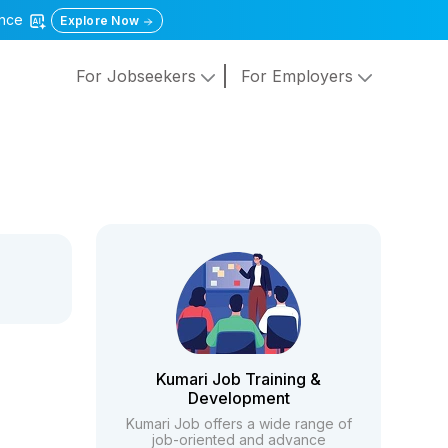
gence
Explore Now
For Jobseekers
For Employers
Kumari Job Training &
Development
Kumari Job offers a wide range of
job-oriented and advance