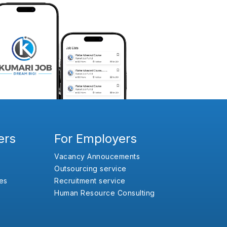
ers
For Employers
Vacancy Annoucements
Outsourcing service
es
Recruitment service
Human Resource Consulting