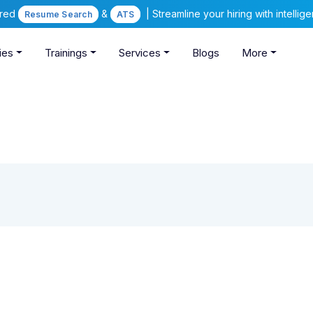
ered
&
| Streamline your hiring with intelli
Resume Search
ATS
ies
Trainings
Services
Blogs
More