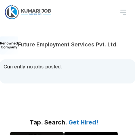
Future Employment Services Pvt. Ltd.
Currently no jobs posted.
Tap. Search.
Get Hired!