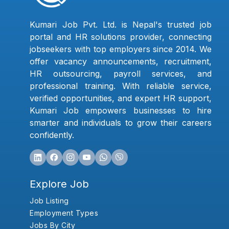
Kumari Job Pvt. Ltd. is Nepal's trusted job
portal and HR solutions provider, connecting
jobseekers with top employers since 2014. We
offer vacancy announcements, recruitment,
HR outsourcing, payroll services, and
professional training. With reliable service,
verified opportunities, and expert HR support,
Kumari Job empowers businesses to hire
smarter and individuals to grow their careers
confidently.
Explore Job
Job Listing
Employment Types
Jobs By City