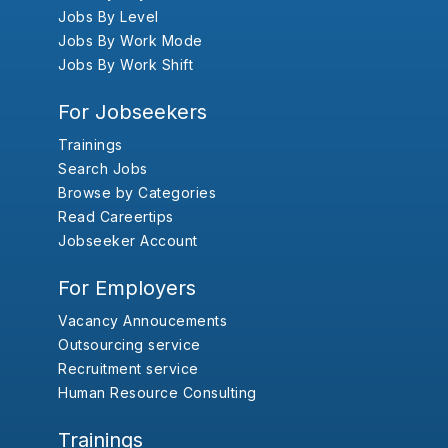
Jobs By Level
Jobs By Work Mode
Jobs By Work Shift
For Jobseekers
Trainings
Search Jobs
Browse by Categories
Read Careertips
Jobseeker Account
For Employers
Vacancy Annoucements
Outsourcing service
Recruitment service
Human Resource Consulting
Trainings