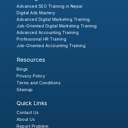
Advanced SEO Training in Nepal
Digital Ads Mastery
Advanced Digital Marketing Training
Job-Oriented Digital Marketing Training
Advanced Accounting Training
Professional HR Training
Job-Oriented Accounting Training
Resources
Blogs
Privacy Policy
Terms and Conditions
Sitemap
Quick Links
Contact Us
About Us
Report Problem