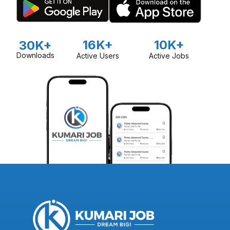
16K+
10K+
30K+
Downloads
Active Users
Active Jobs