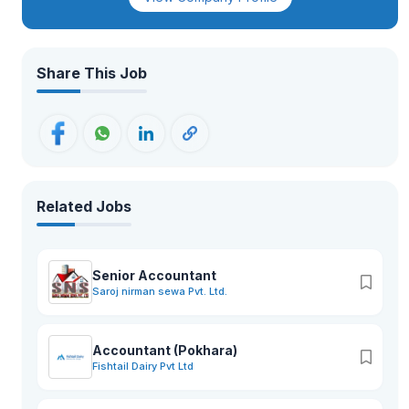
Share This Job
Related Jobs
Senior Accountant
Saroj nirman sewa Pvt. Ltd.
Accountant (Pokhara)
Fishtail Dairy Pvt Ltd