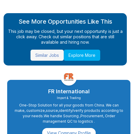
See More Opportunities Like This
This job may be closed, but your next opportunity is just a
click away. Check out similar positions that are still
available and hiring now.
Similar Jobs
Explore More
FR International
Import & Trading
One-Stop Solution for all your goods from China. We can
make, customize,source,identify/verify products according to
your needs.We handle Sourcing ,Procurement, Order
management QC to logistics .
View Company Profile