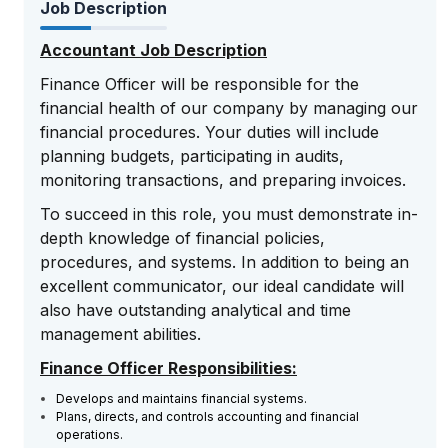
Job Description
Accountant Job Description
Finance Officer will be responsible for the
financial health of our company by managing our
financial procedures. Your duties will include
planning budgets, participating in audits,
monitoring transactions, and preparing invoices.
To succeed in this role, you must demonstrate in-
depth knowledge of financial policies,
procedures, and systems. In addition to being an
excellent communicator, our ideal candidate will
also have outstanding analytical and time
management abilities.
Finance Officer Responsibilities:
Develops and maintains financial systems.
Plans, directs, and controls accounting and financial
operations.