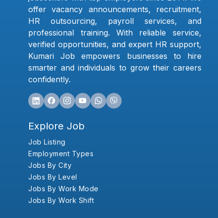
offer vacancy announcements, recruitment,
HR outsourcing, payroll services, and
professional training. With reliable service,
verified opportunities, and expert HR support,
Kumari Job empowers businesses to hire
smarter and individuals to grow their careers
confidently.
Explore Job
Job Listing
Employment Types
Jobs By City
Jobs By Level
Jobs By Work Mode
Jobs By Work Shift