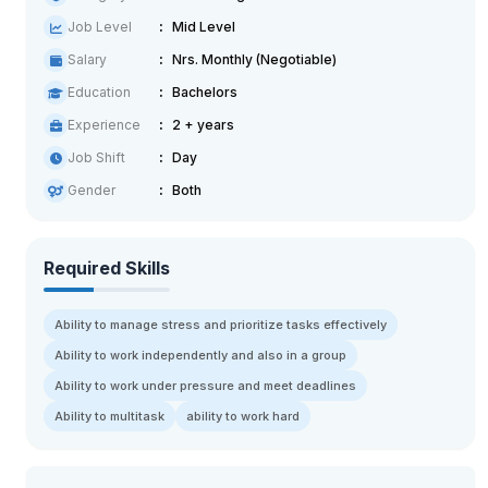
Job Level
Mid Level
Salary
Nrs. Monthly (Negotiable)
Education
Bachelors
Experience
2 + years
Job Shift
Day
Gender
Both
Required Skills
Ability to manage stress and prioritize tasks effectively
Ability to work independently and also in a group
Ability to work under pressure and meet deadlines
Ability to multitask
ability to work hard