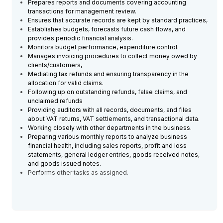
Prepares reports and documents covering accounting
transactions for management review.
Ensures that accurate records are kept by standard practices,
Establishes budgets, forecasts future cash flows, and
provides periodic financial analysis.
Monitors budget performance, expenditure control.
Manages invoicing procedures to collect money owed by
clients/customers,
Mediating tax refunds and ensuring transparency in the
allocation for valid claims.
Following up on outstanding refunds, false claims, and
unclaimed refunds
Providing auditors with all records, documents, and files
about VAT returns, VAT settlements, and transactional data.
Working closely with other departments in the business.
Preparing various monthly reports to analyze business
financial health, including sales reports, profit and loss
statements, general ledger entries, goods received notes,
and goods issued notes.
Performs other tasks as assigned.