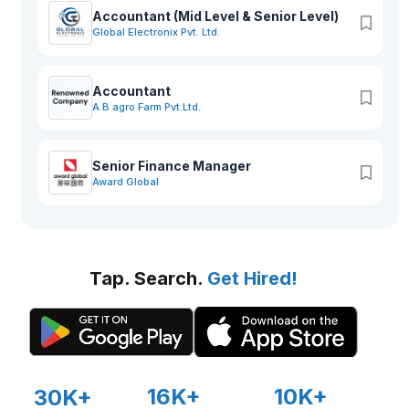
Accountant (Mid Level & Senior Level)
Global Electronix Pvt. Ltd.
Accountant
A.B agro Farm Pvt.Ltd.
Senior Finance Manager
Award Global
Tap. Search.
Get Hired!
16K+
10K+
30K+