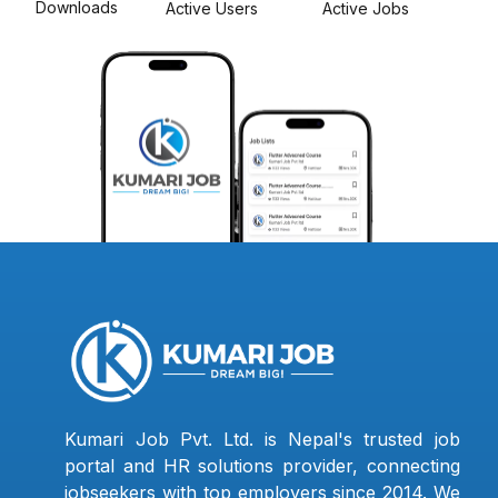
Downloads
Active Users
Active Jobs
Kumari Job Pvt. Ltd. is Nepal's trusted job
portal and HR solutions provider, connecting
jobseekers with top employers since 2014. We