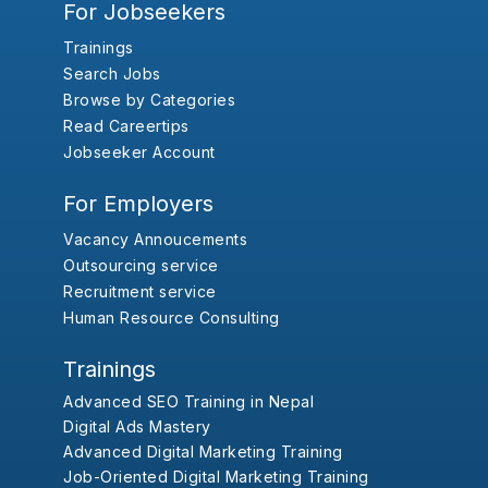
For Jobseekers
Trainings
Search Jobs
Browse by Categories
Read Careertips
Jobseeker Account
For Employers
Vacancy Annoucements
Outsourcing service
Recruitment service
Human Resource Consulting
Trainings
Advanced SEO Training in Nepal
Digital Ads Mastery
Advanced Digital Marketing Training
Job-Oriented Digital Marketing Training