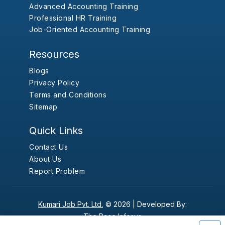
Advanced Accounting Training
Professional HR Training
Job-Oriented Accounting Training
Resources
Blogs
Privacy Policy
Terms and Conditions
Sitemap
Quick Links
Contact Us
About Us
Report Problem
Kumari Job Pvt. Ltd.
© 2026 |
Developed By:
The Pace Infosys