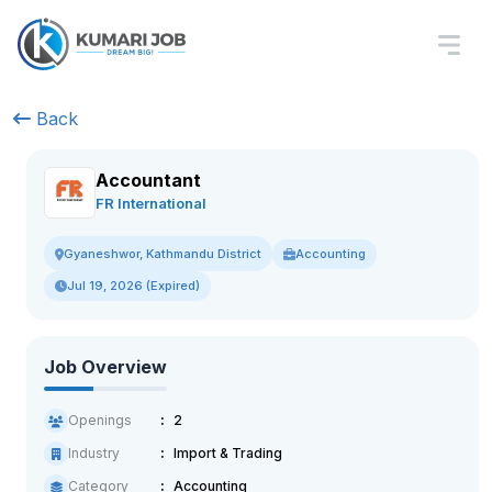
Back
Accountant
FR International
Accounting
Gyaneshwor, Kathmandu District
Jul 19, 2026 (Expired)
Job Overview
Openings
2
Industry
Import & Trading
Category
Accounting