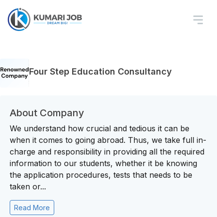
Four Step Education Consultancy
About Company
We understand how crucial and tedious it can be
when it comes to going abroad. Thus, we take full in-
charge and responsibility in providing all the required
information to our students, whether it be knowing
the application procedures, tests that needs to be
taken or...
Read More