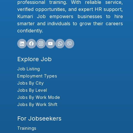
professional training. With reliable service,
verified opportunities, and expert HR support,
Kumari Job empowers businesses to hire
smarter and individuals to grow their careers
confidently.
Explore Job
Job Listing
Employment Types
Jobs By City
Jobs By Level
Jobs By Work Mode
Jobs By Work Shift
For Jobseekers
Trainings