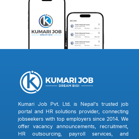
Kumari Job Pvt. Ltd. is Nepal's trusted job
portal and HR solutions provider, connecting
jobseekers with top employers since 2014. We
offer vacancy announcements, recruitment,
HR outsourcing, payroll services, and