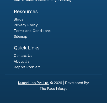
Resources
Blogs
Privacy Policy
Terms and Conditions
Sitemap
Quick Links
Contact Us
About Us
Report Problem
Kumari Job Pvt. Ltd.
© 2026 |
Developed By:
The Pace Infosys