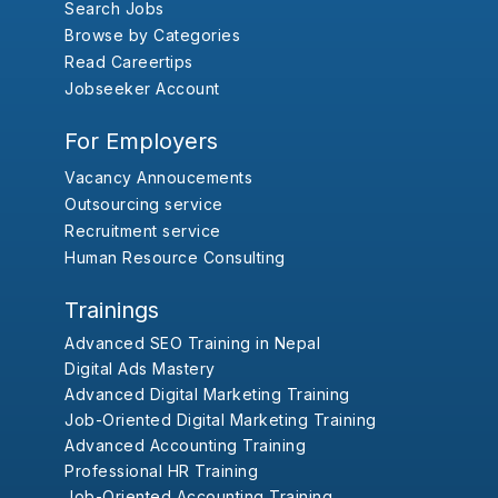
Search Jobs
Browse by Categories
Read Careertips
Jobseeker Account
For Employers
Vacancy Annoucements
Outsourcing service
Recruitment service
Human Resource Consulting
Trainings
Advanced SEO Training in Nepal
Digital Ads Mastery
Advanced Digital Marketing Training
Job-Oriented Digital Marketing Training
Advanced Accounting Training
Professional HR Training
Job-Oriented Accounting Training