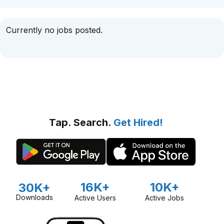
Currently no jobs posted.
Tap. Search.
Get Hired!
16K+
10K+
30K+
Downloads
Active Users
Active Jobs