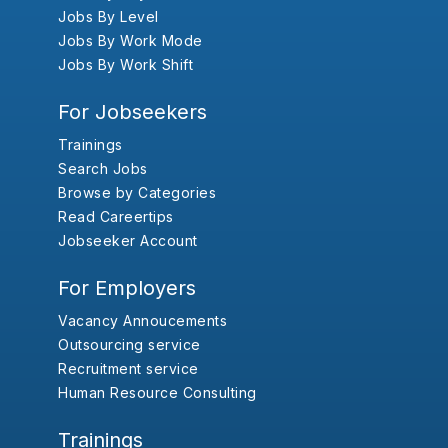
Jobs By Level
Jobs By Work Mode
Jobs By Work Shift
For Jobseekers
Trainings
Search Jobs
Browse by Categories
Read Careertips
Jobseeker Account
For Employers
Vacancy Annoucements
Outsourcing service
Recruitment service
Human Resource Consulting
Trainings