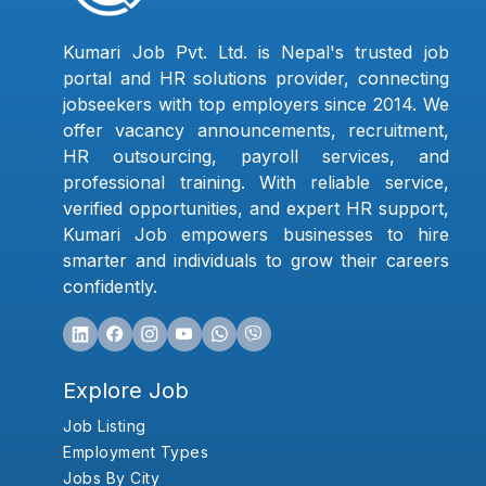
Kumari Job Pvt. Ltd. is Nepal's trusted job
portal and HR solutions provider, connecting
jobseekers with top employers since 2014. We
offer vacancy announcements, recruitment,
HR outsourcing, payroll services, and
professional training. With reliable service,
verified opportunities, and expert HR support,
Kumari Job empowers businesses to hire
smarter and individuals to grow their careers
confidently.
Explore Job
Job Listing
Employment Types
Jobs By City