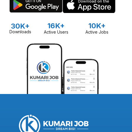
16K+
10K+
30K+
Downloads
Active Users
Active Jobs