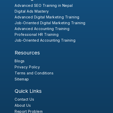
Advanced SEO Training in Nepal
Digital Ads Mastery
Advanced Digital Marketing Training
Job-Oriented Digital Marketing Training
Advanced Accounting Training
Professional HR Training
Job-Oriented Accounting Training
Resources
Blogs
Privacy Policy
Terms and Conditions
Sitemap
Quick Links
Contact Us
About Us
Report Problem