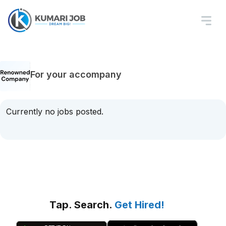
For your accompany
Currently no jobs posted.
Tap. Search.
Get Hired!