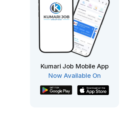
Kumari Job Mobile App
Now Available On