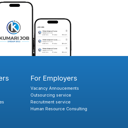
ers
For Employers
Vacancy Annoucements
Outsourcing service
es
Recruitment service
Human Resource Consulting