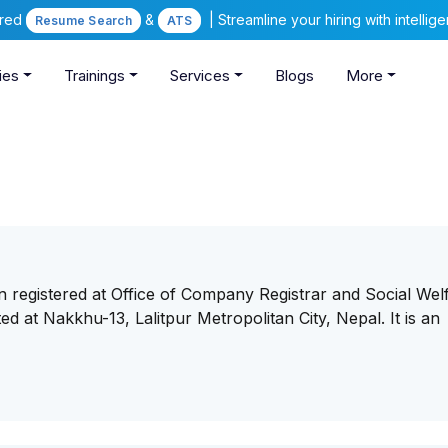
ered
&
| Streamline your hiring with intelli
Resume Search
ATS
ies
Trainings
Services
Blogs
More
n registered at Office of Company Registrar and Social Wel
ed at Nakkhu-13, Lalitpur Metropolitan City, Nepal. It is an