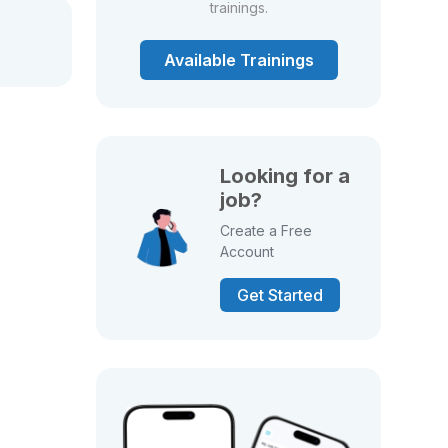
trainings.
Available Trainings
Looking for a
job?
Create a Free
Account
Get Started