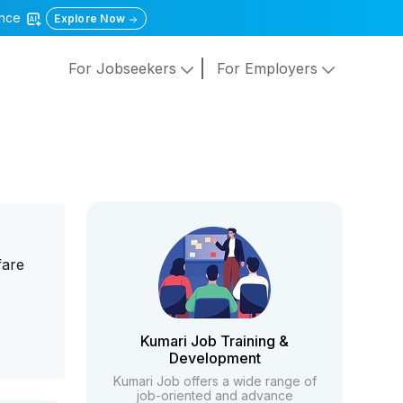
gence
Explore Now
For Jobseekers
For Employers
fare
Kumari Job Training &
Development
Kumari Job offers a wide range of
job-oriented and advance