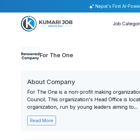
Nepal's First AI-Pow
Job Categor
For The One
About Company
For The One is a non-profit making organizatio
Council. This organization's Head Office is locat
organization, run by young leaders aiming to...
Read More