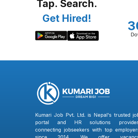
Tap. Search.
Get Hired!
3
Do
Kumari Job Pvt. Ltd. is Nepal's trusted jo
portal and HR solutions provider
connecting jobseekers with top employer
since 2014. We offer vacanc