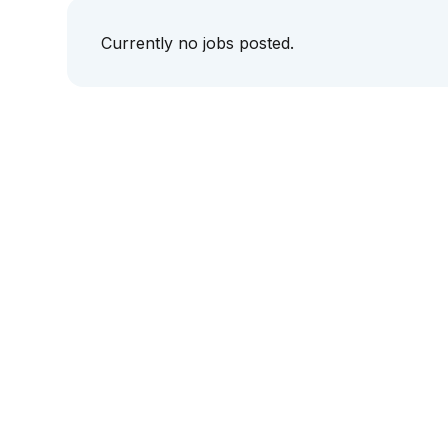
Currently no jobs posted.