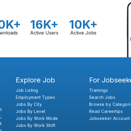
0K+
16K+
10K+
wnloads
Active Users
Active Jobs
Explore Job
For Jobseek
Job Listing
Trainings
Employment Types
Search Jobs
Jobs By City
Browse by Categori
b
Jobs By Level
Read Careertips
,
Jobs By Work Mode
Jobseeker Account
s
Jobs By Work Shift
y