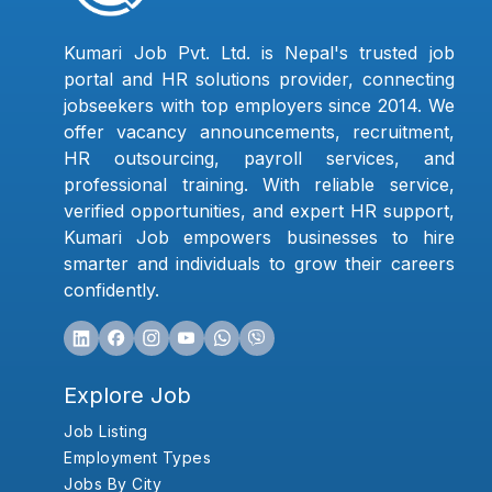
Kumari Job Pvt. Ltd. is Nepal's trusted job
portal and HR solutions provider, connecting
jobseekers with top employers since 2014. We
offer vacancy announcements, recruitment,
HR outsourcing, payroll services, and
professional training. With reliable service,
verified opportunities, and expert HR support,
Kumari Job empowers businesses to hire
smarter and individuals to grow their careers
confidently.
Explore Job
Job Listing
Employment Types
Jobs By City