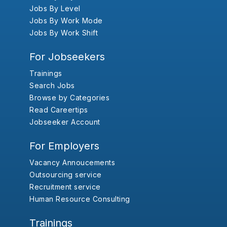
Jobs By Level
Jobs By Work Mode
Jobs By Work Shift
For Jobseekers
Trainings
Search Jobs
Browse by Categories
Read Careertips
Jobseeker Account
For Employers
Vacancy Annoucements
Outsourcing service
Recruitment service
Human Resource Consulting
Trainings