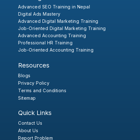
Advanced SEO Training in Nepal
Digital Ads Mastery
Advanced Digital Marketing Training
Job-Oriented Digital Marketing Training
Advanced Accounting Training
Professional HR Training
Job-Oriented Accounting Training
Resources
Blogs
Privacy Policy
Terms and Conditions
Sitemap
Quick Links
Contact Us
About Us
Report Problem