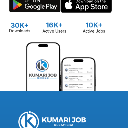
16K+
10K+
30K+
Downloads
Active Users
Active Jobs