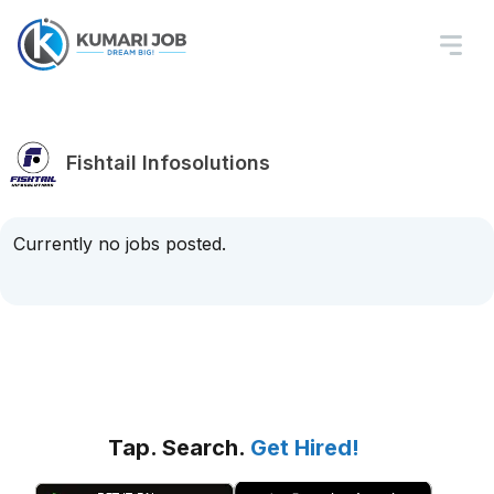
Fishtail Infosolutions
Currently no jobs posted.
Tap. Search.
Get Hired!