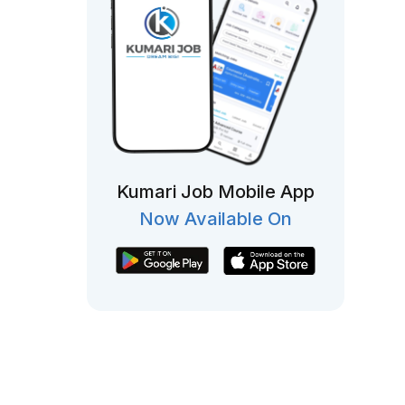
Kumari Job Mobile App
Now Available On