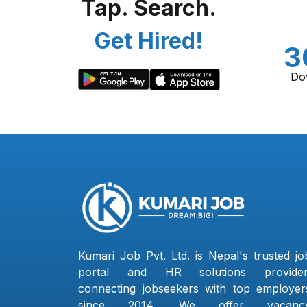
Tap. Search.
Get Hired!
3
Do
Kumari Job Pvt. Ltd. is Nepal's trusted jo
portal and HR solutions provider
connecting jobseekers with top employer
since 2014. We offer vacanc