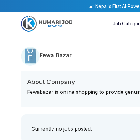
Nepal's First AI-Pow
Job Categor
Fewa Bazar
About Company
Fewabazar is online shopping to provide genuin
Currently no jobs posted.