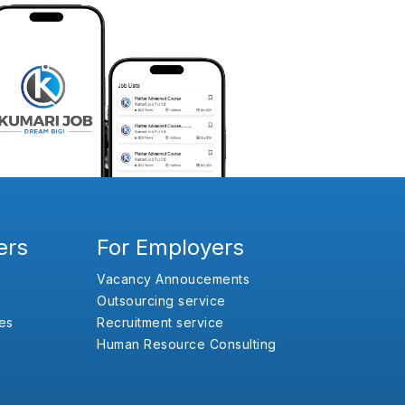
ers
For Employers
Vacancy Annoucements
Outsourcing service
es
Recruitment service
Human Resource Consulting