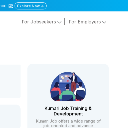
gence
Explore Now
For Jobseekers
For Employers
Kumari Job Training &
Development
Kumari Job offers a wide range of
job-oriented and advance