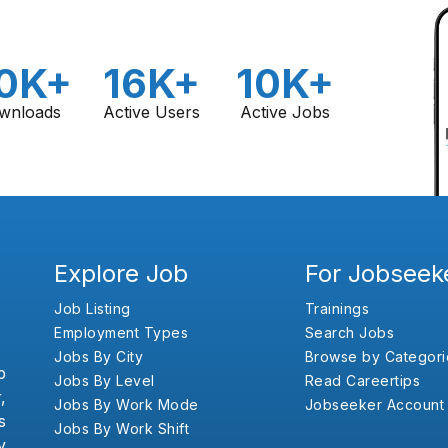
0K+
16K+
10K+
wnloads
Active Users
Active Jobs
Explore Job
For Jobseek
Job Listing
Trainings
Employment Types
Search Jobs
Jobs By City
Browse by Categori
b
Jobs By Level
Read Careertips
,
Jobs By Work Mode
Jobseeker Account
s
Jobs By Work Shift
y