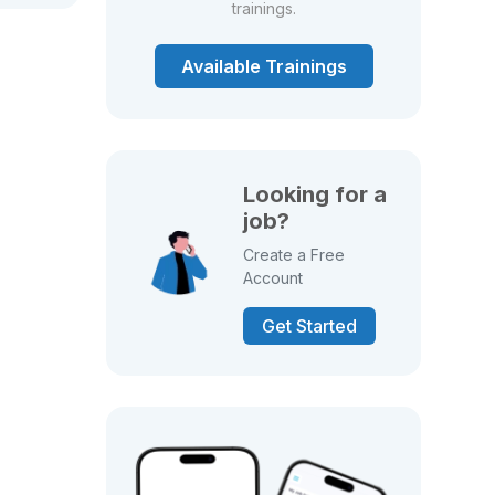
trainings.
Available Trainings
Looking for a
job?
Create a Free
Account
Get Started