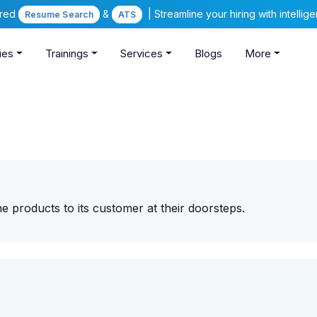
ered
&
| Streamline your hiring with intelli
Resume Search
ATS
ies
Trainings
Services
Blogs
More
e products to its customer at their doorsteps.