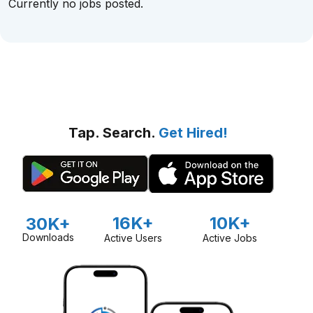
Currently no jobs posted.
Tap. Search.
Get Hired!
16K+
10K+
30K+
Downloads
Active Users
Active Jobs