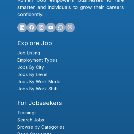
Kumari Job empowers businesses to hire
smarter and individuals to grow their careers
confidently.
Explore Job
Job Listing
Employment Types
Jobs By City
Jobs By Level
Jobs By Work Mode
Jobs By Work Shift
For Jobseekers
Trainings
Search Jobs
Browse by Categories