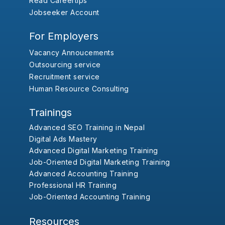
Read Careertips
Jobseeker Account
For Employers
Vacancy Annoucements
Outsourcing service
Recruitment service
Human Resource Consulting
Trainings
Advanced SEO Training in Nepal
Digital Ads Mastery
Advanced Digital Marketing Training
Job-Oriented Digital Marketing Training
Advanced Accounting Training
Professional HR Training
Job-Oriented Accounting Training
Resources