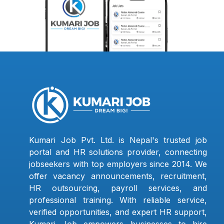
Kumari Job Pvt. Ltd. is Nepal's trusted job
portal and HR solutions provider, connecting
jobseekers with top employers since 2014. We
offer vacancy announcements, recruitment,
HR outsourcing, payroll services, and
professional training. With reliable service,
verified opportunities, and expert HR support,