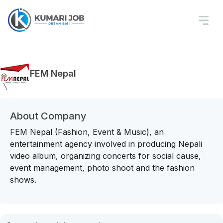
FEM Nepal
About Company
FEM Nepal (Fashion, Event & Music), an
entertainment agency involved in producing Nepali
video album, organizing concerts for social cause,
event management, photo shoot and the fashion
shows.