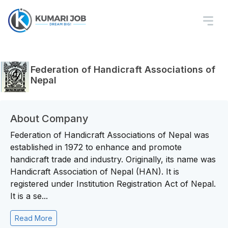
Federation of Handicraft Associations of
Nepal
About Company
Federation of Handicraft Associations of Nepal was
established in 1972 to enhance and promote
handicraft trade and industry. Originally, its name was
Handicraft Association of Nepal (HAN). It is
registered under Institution Registration Act of Nepal.
It is a se...
Read More