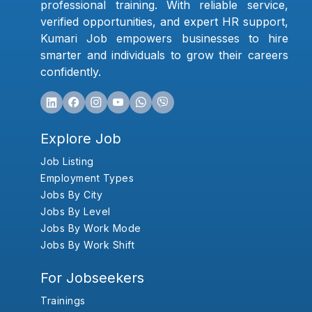
professional training. With reliable service,
verified opportunities, and expert HR support,
Kumari Job empowers businesses to hire
smarter and individuals to grow their careers
confidently.
Explore Job
Job Listing
Employment Types
Jobs By City
Jobs By Level
Jobs By Work Mode
Jobs By Work Shift
For Jobseekers
Trainings