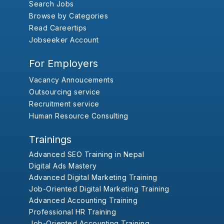
Search Jobs
Browse by Categories
Read Careertips
Jobseeker Account
For Employers
Vacancy Annoucements
Outsourcing service
Recruitment service
Human Resource Consulting
Trainings
Advanced SEO Training in Nepal
Digital Ads Mastery
Advanced Digital Marketing Training
Job-Oriented Digital Marketing Training
Advanced Accounting Training
Professional HR Training
Job-Oriented Accounting Training