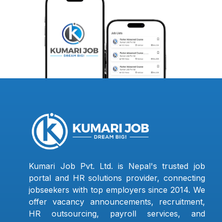
Kumari Job Pvt. Ltd. is Nepal's trusted job
portal and HR solutions provider, connecting
jobseekers with top employers since 2014. We
offer vacancy announcements, recruitment,
HR outsourcing, payroll services, and