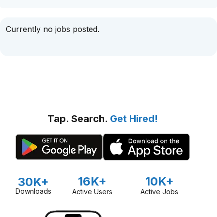
Currently no jobs posted.
Tap. Search.
Get Hired!
16K+
10K+
30K+
Downloads
Active Users
Active Jobs