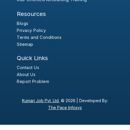
Resources
Blogs
Privacy Policy
Terms and Conditions
Sitemap
Quick Links
Contact Us
About Us
Report Problem
Kumari Job Pvt. Ltd.
© 2026 |
Developed By:
The Pace Infosys