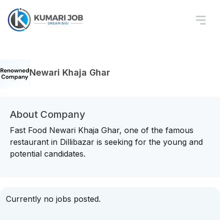
Newari Khaja Ghar
About Company
Fast Food Newari Khaja Ghar, one of the famous
restaurant in Dillibazar is seeking for the young and
potential candidates.
Currently no jobs posted.