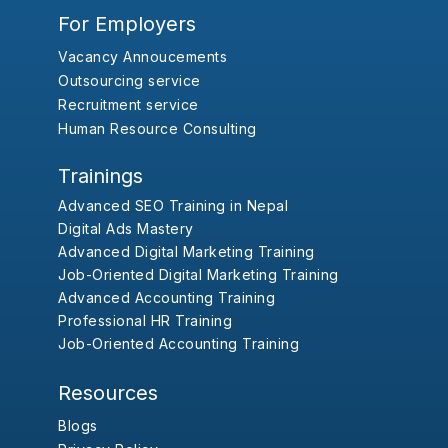
For Employers
Vacancy Annoucements
Outsourcing service
Recruitment service
Human Resource Consulting
Trainings
Advanced SEO Training in Nepal
Digital Ads Mastery
Advanced Digital Marketing Training
Job-Oriented Digital Marketing Training
Advanced Accounting Training
Professional HR Training
Job-Oriented Accounting Training
Resources
Blogs