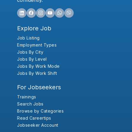
confidently.
Explore Job
Job Listing
Employment Types
Jobs By City
Jobs By Level
Jobs By Work Mode
Jobs By Work Shift
For Jobseekers
Trainings
Search Jobs
Browse by Categories
Read Careertips
Jobseeker Account