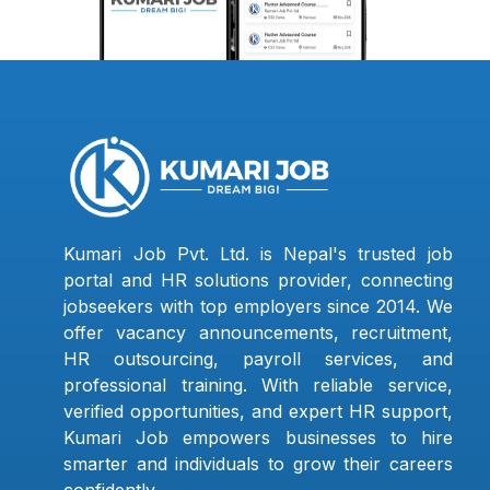
Kumari Job Pvt. Ltd. is Nepal's trusted job
portal and HR solutions provider, connecting
jobseekers with top employers since 2014. We
offer vacancy announcements, recruitment,
HR outsourcing, payroll services, and
professional training. With reliable service,
verified opportunities, and expert HR support,
Kumari Job empowers businesses to hire
smarter and individuals to grow their careers