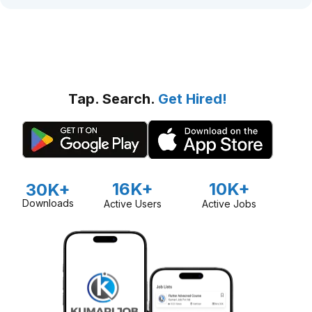
Tap. Search.
Get Hired!
16K+
10K+
30K+
Downloads
Active Users
Active Jobs