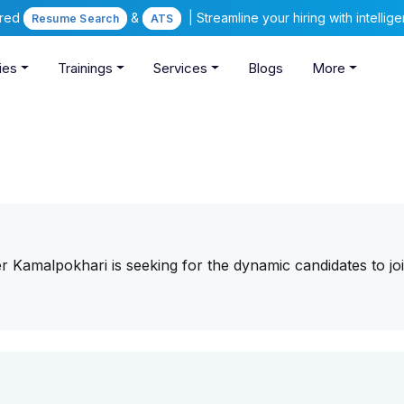
ered
&
| Streamline your hiring with intelli
Resume Search
ATS
ies
Trainings
Services
Blogs
More
 Kamalpokhari is seeking for the dynamic candidates to joi