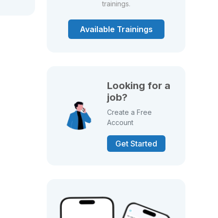
trainings.
Available Trainings
Looking for a
job?
Create a Free
Account
Get Started