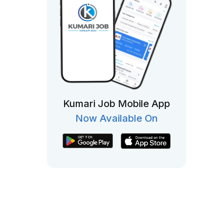
Kumari Job Mobile App
Now Available On