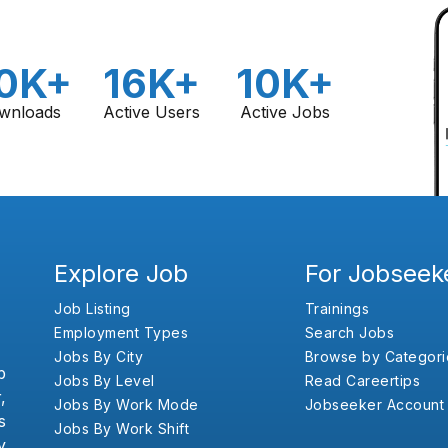
0K+
16K+
10K+
wnloads
Active Users
Active Jobs
Explore Job
For Jobseek
Job Listing
Trainings
Employment Types
Search Jobs
Jobs By City
Browse by Categori
b
Jobs By Level
Read Careertips
,
Jobs By Work Mode
Jobseeker Account
s
Jobs By Work Shift
y