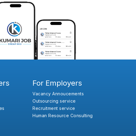
ers
For Employers
Vacancy Annoucements
Outsourcing service
es
Recruitment service
Human Resource Consulting