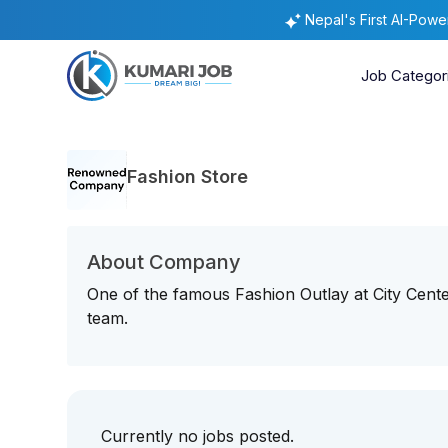
Nepal's First AI-Pow
Job Categor
Fashion Store
About Company
One of the famous Fashion Outlay at City Center
team.
Currently no jobs posted.