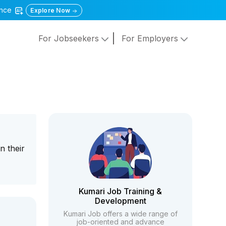
gence
Explore Now
For Jobseekers
For Employers
n their
Kumari Job Training &
Development
Kumari Job offers a wide range of
job-oriented and advance