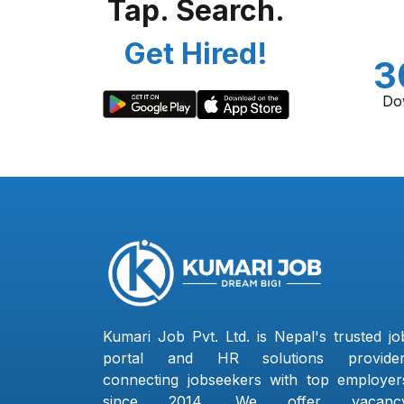
Tap. Search.
Get Hired!
3
Do
Kumari Job Pvt. Ltd. is Nepal's trusted jo
portal and HR solutions provider
connecting jobseekers with top employer
since 2014. We offer vacanc