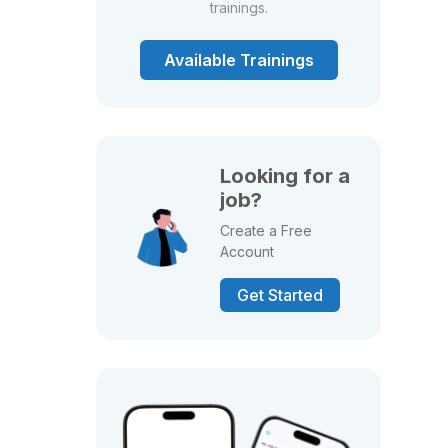
trainings.
Available Trainings
Looking for a
job?
Create a Free
Account
Get Started