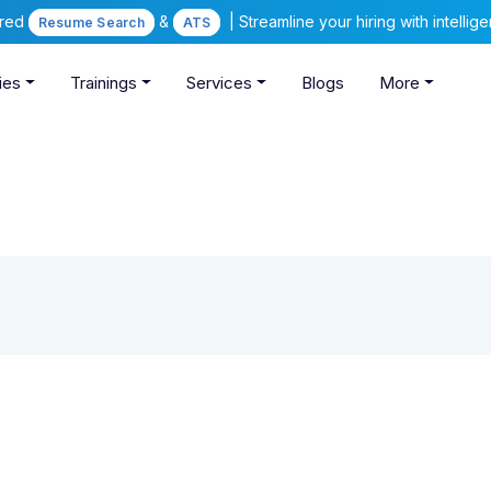
ered
&
| Streamline your hiring with intelli
Resume Search
ATS
ies
Trainings
Services
Blogs
More