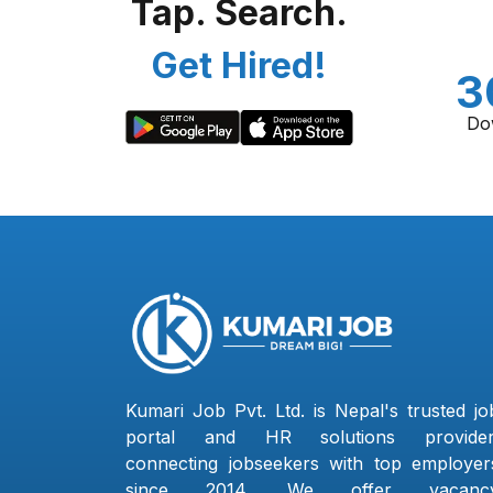
Tap. Search.
Get Hired!
3
Do
Kumari Job Pvt. Ltd. is Nepal's trusted jo
portal and HR solutions provider
connecting jobseekers with top employer
since 2014. We offer vacanc