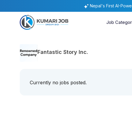
Nepal's First AI-Pow
Job Categor
Fantastic Story Inc.
Currently no jobs posted.