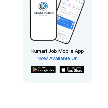
Kumari Job Mobile App
Now Available On