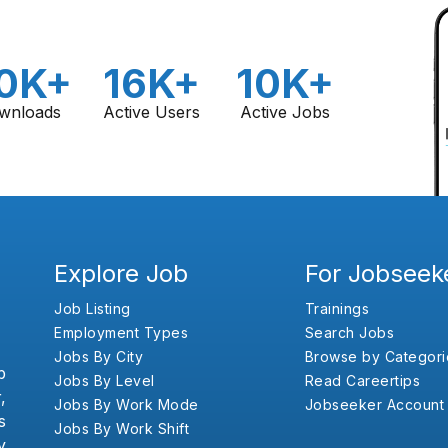
0K+
16K+
10K+
wnloads
Active Users
Active Jobs
Explore Job
For Jobseek
Job Listing
Trainings
Employment Types
Search Jobs
Jobs By City
Browse by Categori
b
Jobs By Level
Read Careertips
,
Jobs By Work Mode
Jobseeker Account
s
Jobs By Work Shift
y