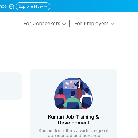
gence
Explore Now
For Jobseekers
For Employers
Kumari Job Training &
Development
Kumari Job offers a wide range of
job-oriented and advance