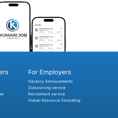
ers
For Employers
Vacancy Annoucements
Outsourcing service
es
Recruitment service
Human Resource Consulting