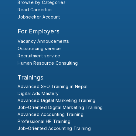
Browse by Categories
Read Careertips
Jobseeker Account
For Employers
Vacancy Annoucements
Outsourcing service
Recruitment service
Human Resource Consulting
Trainings
Advanced SEO Training in Nepal
Digital Ads Mastery
Advanced Digital Marketing Training
Job-Oriented Digital Marketing Training
Advanced Accounting Training
Professional HR Training
Job-Oriented Accounting Training