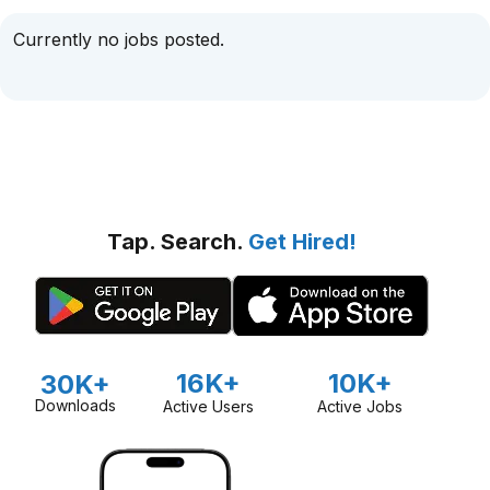
Currently no jobs posted.
Tap. Search.
Get Hired!
16K+
10K+
30K+
Downloads
Active Users
Active Jobs