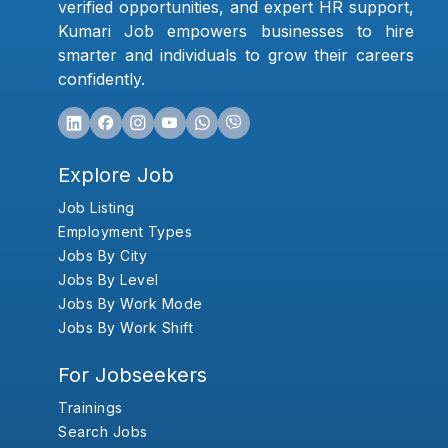
verified opportunities, and expert HR support,
Kumari Job empowers businesses to hire
smarter and individuals to grow their careers
confidently.
Explore Job
Job Listing
Employment Types
Jobs By City
Jobs By Level
Jobs By Work Mode
Jobs By Work Shift
For Jobseekers
Trainings
Search Jobs