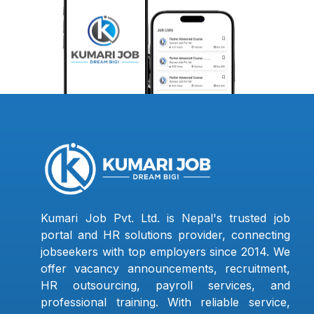
Kumari Job Pvt. Ltd. is Nepal's trusted job
portal and HR solutions provider, connecting
jobseekers with top employers since 2014. We
offer vacancy announcements, recruitment,
HR outsourcing, payroll services, and
professional training. With reliable service,