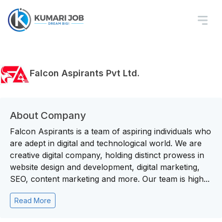
Falcon Aspirants Pvt Ltd.
About Company
Falcon Aspirants is a team of aspiring individuals who
are adept in digital and technological world. We are
creative digital company, holding distinct prowess in
website design and development, digital marketing,
SEO, content marketing and more. Our team is high...
Read More