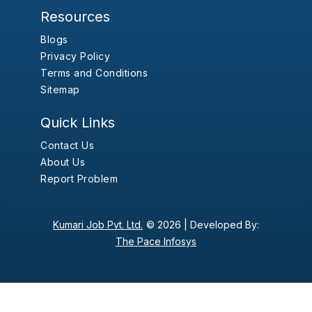
Resources
Blogs
Privacy Policy
Terms and Conditions
Sitemap
Quick Links
Contact Us
About Us
Report Problem
Kumari Job Pvt. Ltd.
© 2026 |
Developed By:
The Pace Infosys